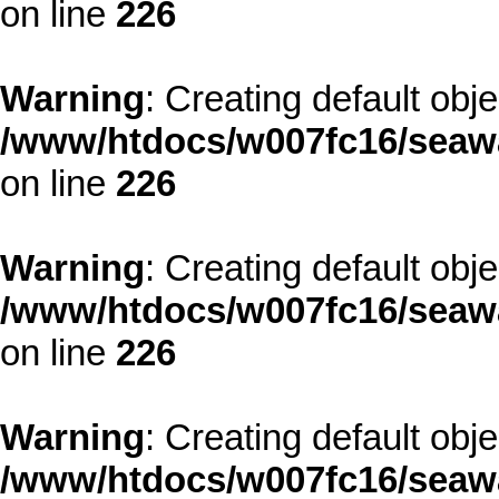
on line
226
Warning
: Creating default obj
/www/htdocs/w007fc16/seawa
on line
226
Warning
: Creating default obj
/www/htdocs/w007fc16/seawa
on line
226
Warning
: Creating default obj
/www/htdocs/w007fc16/seawa