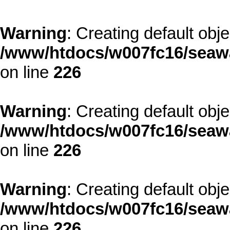
Warning
: Creating default obj
/www/htdocs/w007fc16/seawa
on line
226
Warning
: Creating default obj
/www/htdocs/w007fc16/seawa
on line
226
Warning
: Creating default obj
/www/htdocs/w007fc16/seawa
on line
226