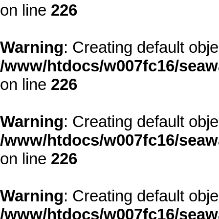
on line
226
Warning
: Creating default obj
/www/htdocs/w007fc16/seawa
on line
226
Warning
: Creating default obj
/www/htdocs/w007fc16/seawa
on line
226
Warning
: Creating default obj
/www/htdocs/w007fc16/seawa