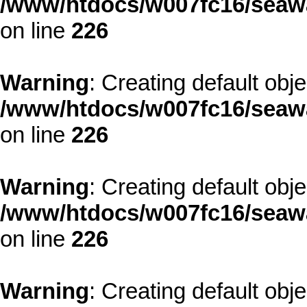
/www/htdocs/w007fc16/seawa
on line
226
Warning
: Creating default obj
/www/htdocs/w007fc16/seawa
on line
226
Warning
: Creating default obj
/www/htdocs/w007fc16/seawa
on line
226
Warning
: Creating default obj