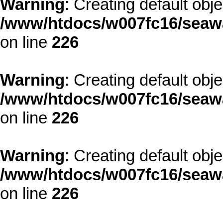
Warning
: Creating default obj
/www/htdocs/w007fc16/seawa
on line
226
Warning
: Creating default obj
/www/htdocs/w007fc16/seawa
on line
226
Warning
: Creating default obj
/www/htdocs/w007fc16/seawa
on line
226