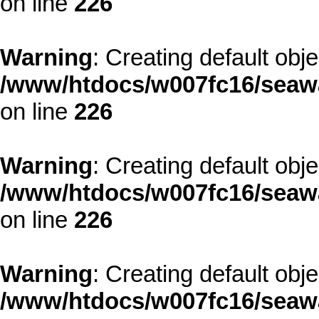
on line
226
Warning
: Creating default obj
/www/htdocs/w007fc16/seawa
on line
226
Warning
: Creating default obj
/www/htdocs/w007fc16/seawa
on line
226
Warning
: Creating default obj
/www/htdocs/w007fc16/seawa