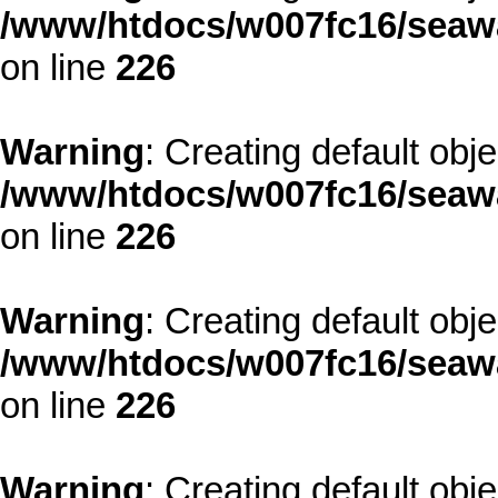
/www/htdocs/w007fc16/seawa
on line
226
Warning
: Creating default obj
/www/htdocs/w007fc16/seawa
on line
226
Warning
: Creating default obj
/www/htdocs/w007fc16/seawa
on line
226
Warning
: Creating default obj