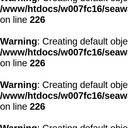
/www/htdocs/w007fc16/seawa
on line
226
Warning
: Creating default obj
/www/htdocs/w007fc16/seawa
on line
226
Warning
: Creating default obj
/www/htdocs/w007fc16/seawa
on line
226