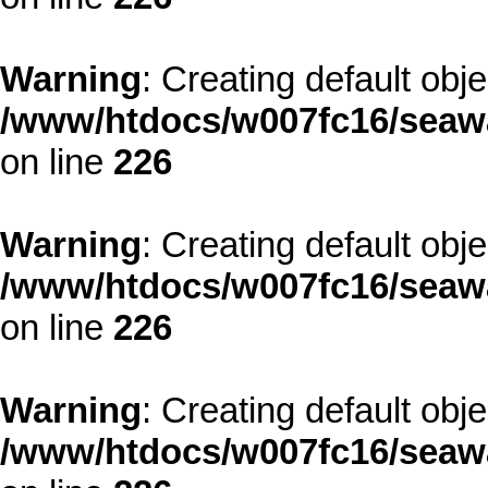
Warning
: Creating default obj
/www/htdocs/w007fc16/seawa
on line
226
Warning
: Creating default obj
/www/htdocs/w007fc16/seawa
on line
226
Warning
: Creating default obj
/www/htdocs/w007fc16/seawa