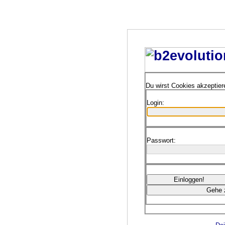
Du wirst Cookies akzeptie
Login:
Passwort: