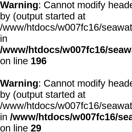
Warning
: Cannot modify heade
by (output started at
/www/htdocs/w007fc16/seawate
in
/www/htdocs/w007fc16/seawa
on line
196
Warning
: Cannot modify heade
by (output started at
/www/htdocs/w007fc16/seawate
in
/www/htdocs/w007fc16/sea
on line
29