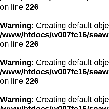
on line
226
Warning
: Creating default obj
/www/htdocs/w007fc16/seawa
on line
226
Warning
: Creating default obj
/www/htdocs/w007fc16/seawa
on line
226
Warning
: Creating default obj
/www/htdocs/w007fc16/seawa