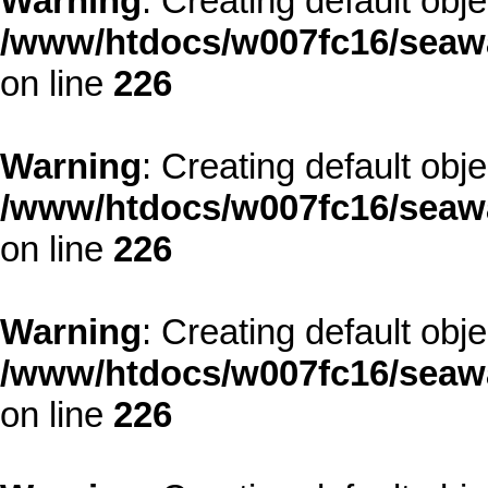
Warning
: Creating default obj
/www/htdocs/w007fc16/seawa
on line
226
Warning
: Creating default obj
/www/htdocs/w007fc16/seawa
on line
226
Warning
: Creating default obj
/www/htdocs/w007fc16/seawa
on line
226