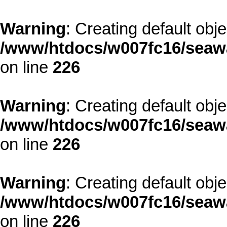
Warning
: Creating default obj
/www/htdocs/w007fc16/seawa
on line
226
Warning
: Creating default obj
/www/htdocs/w007fc16/seawa
on line
226
Warning
: Creating default obj
/www/htdocs/w007fc16/seawa
on line
226