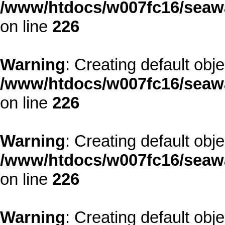
/www/htdocs/w007fc16/seawa
on line
226
Warning
: Creating default obj
/www/htdocs/w007fc16/seawa
on line
226
Warning
: Creating default obj
/www/htdocs/w007fc16/seawa
on line
226
Warning
: Creating default obj