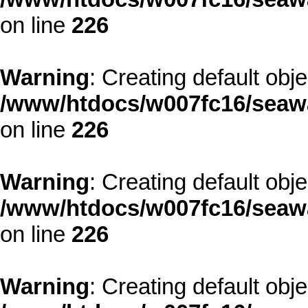
on line
226
Warning
: Creating default obj
/www/htdocs/w007fc16/seawa
on line
226
Warning
: Creating default obj
/www/htdocs/w007fc16/seawa
on line
226
Warning
: Creating default obj