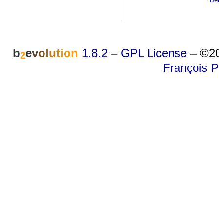
Dei
b
e
v
o
l
u
t
i
o
n
1.8.2
–
GPL License
–
©20
2
François