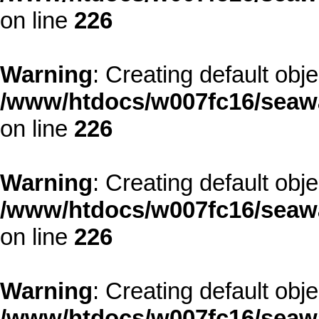
on line
226
Warning
: Creating default obj
/www/htdocs/w007fc16/seawa
on line
226
Warning
: Creating default obj
/www/htdocs/w007fc16/seawa
on line
226
Warning
: Creating default obj
/www/htdocs/w007fc16/seawa