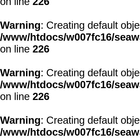
on line
226
Warning
: Creating default obj
/www/htdocs/w007fc16/seawa
on line
226
Warning
: Creating default obj
/www/htdocs/w007fc16/seawa
on line
226
Warning
: Creating default obj
/www/htdocs/w007fc16/seawa