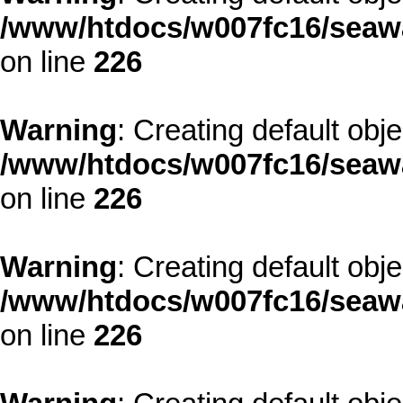
/www/htdocs/w007fc16/seawa
on line
226
Warning
: Creating default obj
/www/htdocs/w007fc16/seawa
on line
226
Warning
: Creating default obj
/www/htdocs/w007fc16/seawa
on line
226