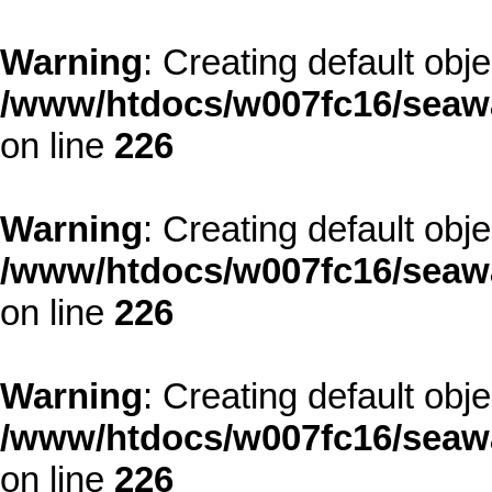
Warning
: Creating default obj
/www/htdocs/w007fc16/seawa
on line
226
Warning
: Creating default obj
/www/htdocs/w007fc16/seawa
on line
226
Warning
: Creating default obj
/www/htdocs/w007fc16/seawa
on line
226