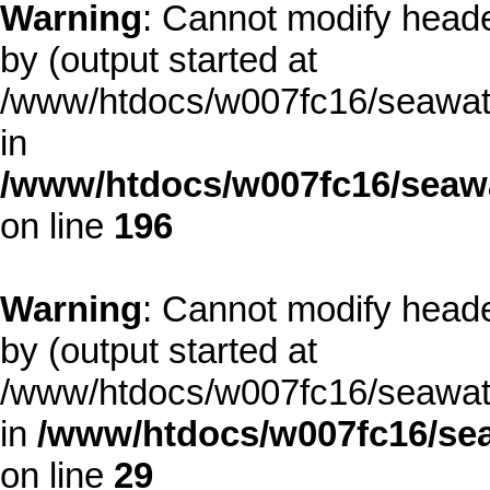
Warning
: Cannot modify heade
by (output started at
/www/htdocs/w007fc16/seawate
in
/www/htdocs/w007fc16/seawa
on line
196
Warning
: Cannot modify heade
by (output started at
/www/htdocs/w007fc16/seawate
in
/www/htdocs/w007fc16/sea
on line
29