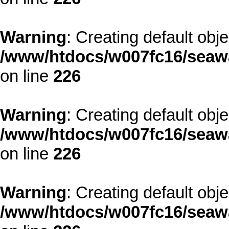
Warning
: Creating default obj
/www/htdocs/w007fc16/seawa
on line
226
Warning
: Creating default obj
/www/htdocs/w007fc16/seawa
on line
226
Warning
: Creating default obj
/www/htdocs/w007fc16/seawa