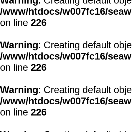
Warning
: Creating default obj
/www/htdocs/w007fc16/seawa
on line
226
Warning
: Creating default obj
/www/htdocs/w007fc16/seawa
on line
226
Warning
: Creating default obj
/www/htdocs/w007fc16/seawa
on line
226