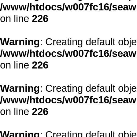
/www/htdocs/w007fc16/seawa
on line
226
Warning
: Creating default obj
/www/htdocs/w007fc16/seawa
on line
226
Warning
: Creating default obj
/www/htdocs/w007fc16/seawa
on line
226
Warning
: Creating default obj