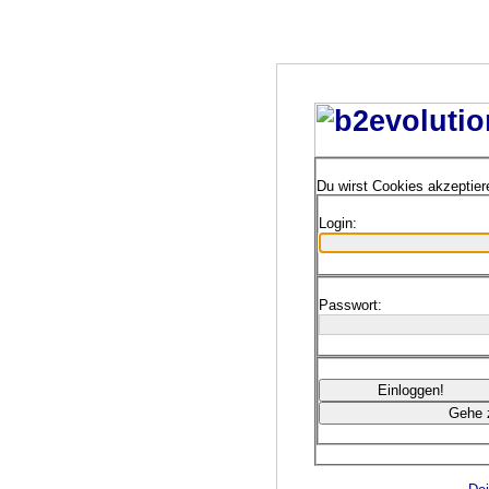
Du wirst Cookies akzeptie
Login:
Passwort: