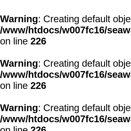
Warning
: Creating default obj
/www/htdocs/w007fc16/seawa
on line
226
Warning
: Creating default obj
/www/htdocs/w007fc16/seawa
on line
226
Warning
: Creating default obj
/www/htdocs/w007fc16/seawa
on line
226