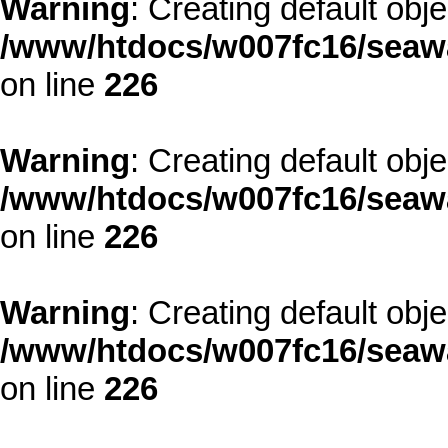
Warning
: Creating default obj
/www/htdocs/w007fc16/seawa
on line
226
Warning
: Creating default obj
/www/htdocs/w007fc16/seawa
on line
226
Warning
: Creating default obj
/www/htdocs/w007fc16/seawa
on line
226