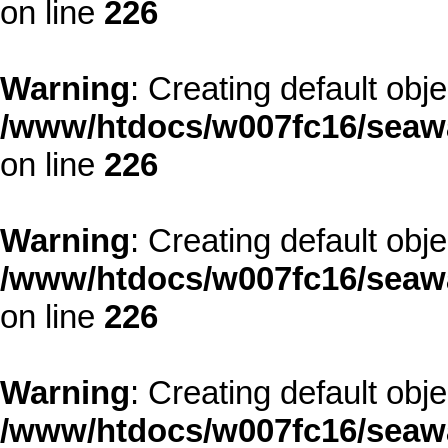
on line
226
Warning
: Creating default obj
/www/htdocs/w007fc16/seawa
on line
226
Warning
: Creating default obj
/www/htdocs/w007fc16/seawa
on line
226
Warning
: Creating default obj
/www/htdocs/w007fc16/seawa