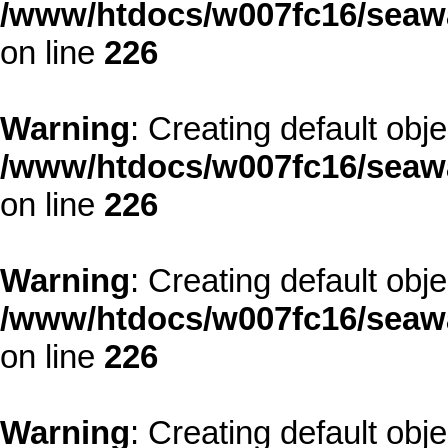
/www/htdocs/w007fc16/seawa
on line
226
Warning
: Creating default obj
/www/htdocs/w007fc16/seawa
on line
226
Warning
: Creating default obj
/www/htdocs/w007fc16/seawa
on line
226
Warning
: Creating default obj