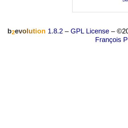
Dei
b
e
v
o
l
u
t
i
o
n
1.8.2
–
GPL License
–
©20
2
François