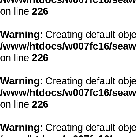
on line
226
Warning
: Creating default obj
/www/htdocs/w007fc16/seawa
on line
226
Warning
: Creating default obj
/www/htdocs/w007fc16/seawa
on line
226
Warning
: Creating default obj