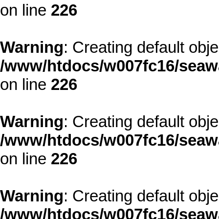
on line
226
Warning
: Creating default obj
/www/htdocs/w007fc16/seawa
on line
226
Warning
: Creating default obj
/www/htdocs/w007fc16/seawa
on line
226
Warning
: Creating default obj
/www/htdocs/w007fc16/seawa