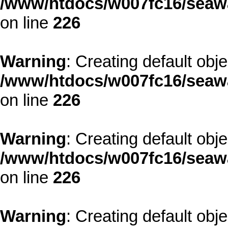
/www/htdocs/w007fc16/seawa
on line
226
Warning
: Creating default obj
/www/htdocs/w007fc16/seawa
on line
226
Warning
: Creating default obj
/www/htdocs/w007fc16/seawa
on line
226
Warning
: Creating default obj