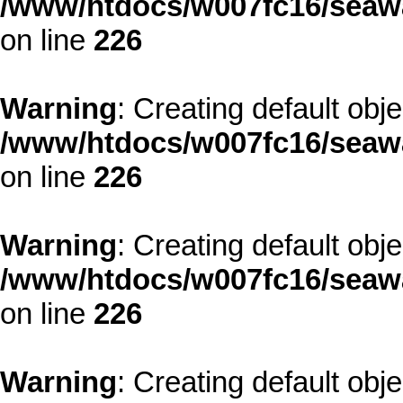
/www/htdocs/w007fc16/seawa
on line
226
Warning
: Creating default obj
/www/htdocs/w007fc16/seawa
on line
226
Warning
: Creating default obj
/www/htdocs/w007fc16/seawa
on line
226
Warning
: Creating default obj