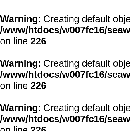
Warning
: Creating default obj
/www/htdocs/w007fc16/seawa
on line
226
Warning
: Creating default obj
/www/htdocs/w007fc16/seawa
on line
226
Warning
: Creating default obj
/www/htdocs/w007fc16/seawa
on line
226