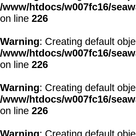
/www/htdocs/w007fc16/seawa
on line
226
Warning
: Creating default obj
/www/htdocs/w007fc16/seawa
on line
226
Warning
: Creating default obj
/www/htdocs/w007fc16/seawa
on line
226
Warning
: Creating default obj