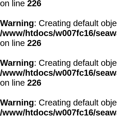
on line
226
Warning
: Creating default obj
/www/htdocs/w007fc16/seawa
on line
226
Warning
: Creating default obj
/www/htdocs/w007fc16/seawa
on line
226
Warning
: Creating default obj
/www/htdocs/w007fc16/seawa