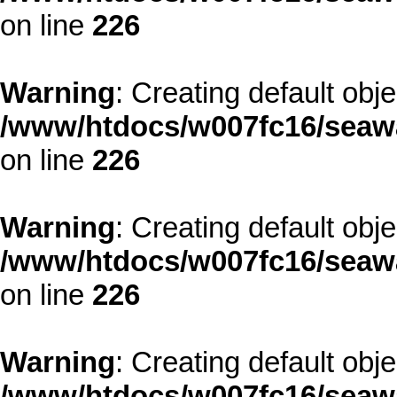
on line
226
Warning
: Creating default obj
/www/htdocs/w007fc16/seawa
on line
226
Warning
: Creating default obj
/www/htdocs/w007fc16/seawa
on line
226
Warning
: Creating default obj
/www/htdocs/w007fc16/seawa