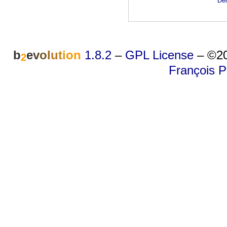
Dei
b
e
v
o
l
u
t
i
o
n
1.8.2
–
GPL License
–
©20
2
François