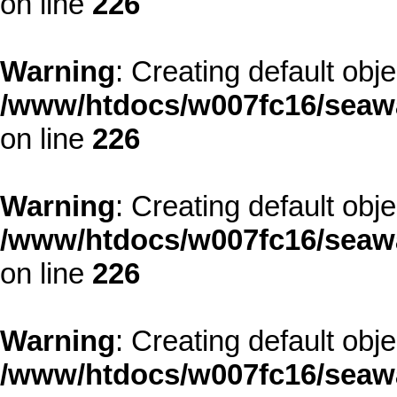
on line
226
Warning
: Creating default obj
/www/htdocs/w007fc16/seawa
on line
226
Warning
: Creating default obj
/www/htdocs/w007fc16/seawa
on line
226
Warning
: Creating default obj
/www/htdocs/w007fc16/seawa