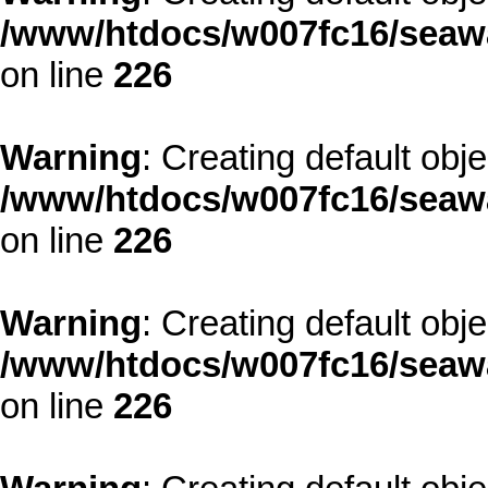
/www/htdocs/w007fc16/seawa
on line
226
Warning
: Creating default obj
/www/htdocs/w007fc16/seawa
on line
226
Warning
: Creating default obj
/www/htdocs/w007fc16/seawa
on line
226