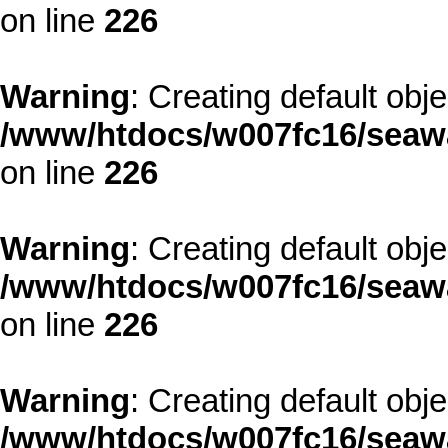
on line
226
Warning
: Creating default obj
/www/htdocs/w007fc16/seawa
on line
226
Warning
: Creating default obj
/www/htdocs/w007fc16/seawa
on line
226
Warning
: Creating default obj
/www/htdocs/w007fc16/seawa