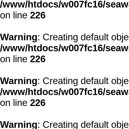
/www/htdocs/w007fc16/seawa
on line
226
Warning
: Creating default obj
/www/htdocs/w007fc16/seawa
on line
226
Warning
: Creating default obj
/www/htdocs/w007fc16/seawa
on line
226
Warning
: Creating default obj