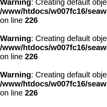
Warning
: Creating default obj
/www/htdocs/w007fc16/seawa
on line
226
Warning
: Creating default obj
/www/htdocs/w007fc16/seawa
on line
226
Warning
: Creating default obj
/www/htdocs/w007fc16/seawa
on line
226