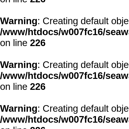
Warning
: Creating default obj
/www/htdocs/w007fc16/seawa
on line
226
Warning
: Creating default obj
/www/htdocs/w007fc16/seawa
on line
226
Warning
: Creating default obj
/www/htdocs/w007fc16/seawa