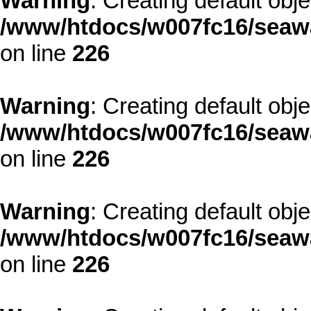
Warning
: Creating default obj
/www/htdocs/w007fc16/seawa
on line
226
Warning
: Creating default obj
/www/htdocs/w007fc16/seawa
on line
226
Warning
: Creating default obj
/www/htdocs/w007fc16/seawa
on line
226