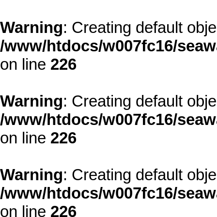
Warning
: Creating default obj
/www/htdocs/w007fc16/seawa
on line
226
Warning
: Creating default obj
/www/htdocs/w007fc16/seawa
on line
226
Warning
: Creating default obj
/www/htdocs/w007fc16/seawa
on line
226