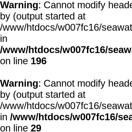
Warning
: Cannot modify heade
by (output started at
/www/htdocs/w007fc16/seawate
in
/www/htdocs/w007fc16/seawa
on line
196
Warning
: Cannot modify heade
by (output started at
/www/htdocs/w007fc16/seawate
in
/www/htdocs/w007fc16/sea
on line
29