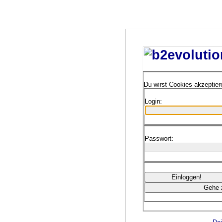
Du wirst Cookies akzeptie
Login:
Passwort: