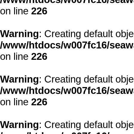
on line
226
Warning
: Creating default obj
/www/htdocs/w007fc16/seawa
on line
226
Warning
: Creating default obj
/www/htdocs/w007fc16/seawa
on line
226
Warning
: Creating default obj