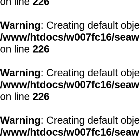
on line
226
Warning
: Creating default obj
/www/htdocs/w007fc16/seawa
on line
226
Warning
: Creating default obj
/www/htdocs/w007fc16/seawa
on line
226
Warning
: Creating default obj
/www/htdocs/w007fc16/seawa