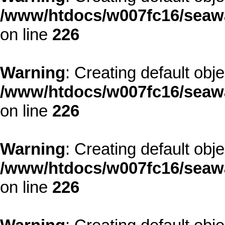
/www/htdocs/w007fc16/seawa
on line
226
Warning
: Creating default obj
/www/htdocs/w007fc16/seawa
on line
226
Warning
: Creating default obj
/www/htdocs/w007fc16/seawa
on line
226