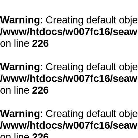
Warning
: Creating default obj
/www/htdocs/w007fc16/seawa
on line
226
Warning
: Creating default obj
/www/htdocs/w007fc16/seawa
on line
226
Warning
: Creating default obj
/www/htdocs/w007fc16/seawa
on line
226