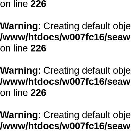
on line
226
Warning
: Creating default obj
/www/htdocs/w007fc16/seawa
on line
226
Warning
: Creating default obj
/www/htdocs/w007fc16/seawa
on line
226
Warning
: Creating default obj
/www/htdocs/w007fc16/seawa