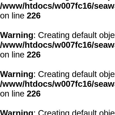
/www/htdocs/w007fc16/seawa
on line
226
Warning
: Creating default obj
/www/htdocs/w007fc16/seawa
on line
226
Warning
: Creating default obj
/www/htdocs/w007fc16/seawa
on line
226
Warning
: Creating default obj