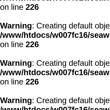
on line
226
Warning
: Creating default obj
/www/htdocs/w007fc16/seawa
on line
226
Warning
: Creating default obj
/www/htdocs/w007fc16/seawa
on line
226
Warning
: Creating default obj
/www/htdocs/w007fc16/seawa