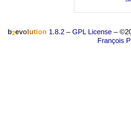
Dei
b
e
v
o
l
u
t
i
o
n
1.8.2
–
GPL License
–
©20
2
François