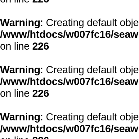
Warning
: Creating default obj
/www/htdocs/w007fc16/seawa
on line
226
Warning
: Creating default obj
/www/htdocs/w007fc16/seawa
on line
226
Warning
: Creating default obj
/www/htdocs/w007fc16/seawa