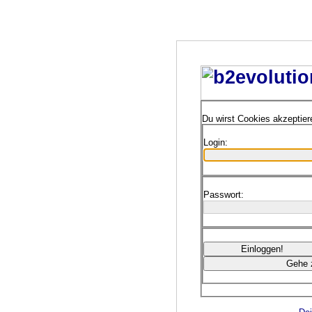
Du wirst Cookies akzeptie
Login:
Passwort: