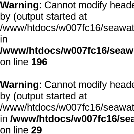
Warning
: Cannot modify heade
by (output started at
/www/htdocs/w007fc16/seawate
in
/www/htdocs/w007fc16/seawa
on line
196
Warning
: Cannot modify heade
by (output started at
/www/htdocs/w007fc16/seawate
in
/www/htdocs/w007fc16/sea
on line
29