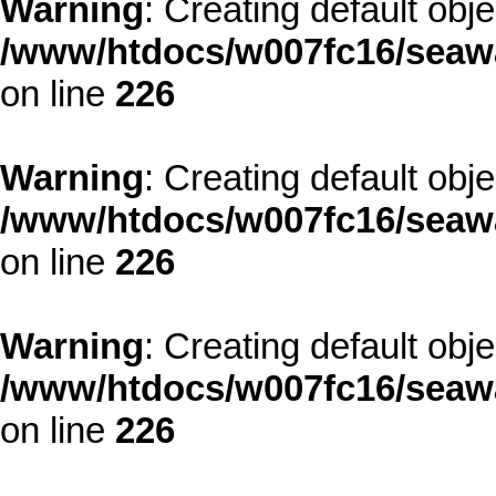
Warning
: Creating default obj
/www/htdocs/w007fc16/seawa
on line
226
Warning
: Creating default obj
/www/htdocs/w007fc16/seawa
on line
226
Warning
: Creating default obj
/www/htdocs/w007fc16/seawa
on line
226