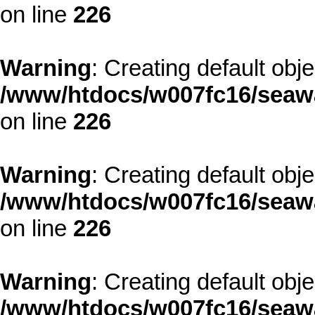
on line
226
Warning
: Creating default obj
/www/htdocs/w007fc16/seawa
on line
226
Warning
: Creating default obj
/www/htdocs/w007fc16/seawa
on line
226
Warning
: Creating default obj
/www/htdocs/w007fc16/seawa