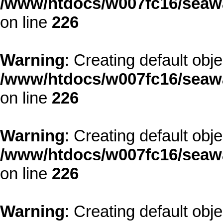
/www/htdocs/w007fc16/seawa
on line
226
Warning
: Creating default obj
/www/htdocs/w007fc16/seawa
on line
226
Warning
: Creating default obj
/www/htdocs/w007fc16/seawa
on line
226
Warning
: Creating default obj