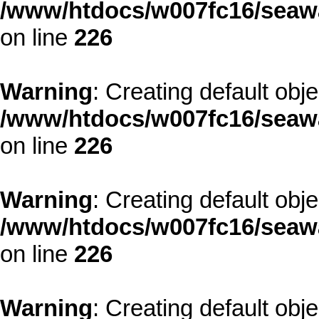
/www/htdocs/w007fc16/seawa
on line
226
Warning
: Creating default obj
/www/htdocs/w007fc16/seawa
on line
226
Warning
: Creating default obj
/www/htdocs/w007fc16/seawa
on line
226
Warning
: Creating default obj