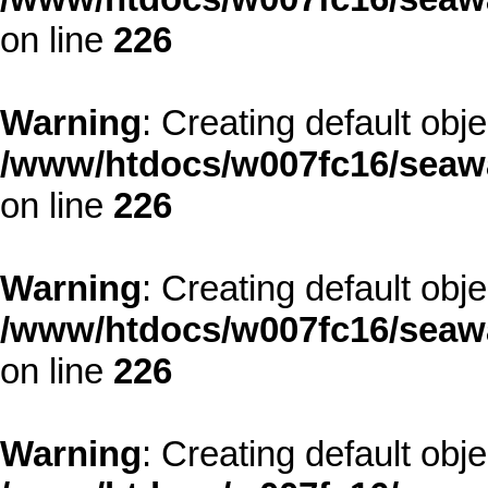
on line
226
Warning
: Creating default obj
/www/htdocs/w007fc16/seawa
on line
226
Warning
: Creating default obj
/www/htdocs/w007fc16/seawa
on line
226
Warning
: Creating default obj