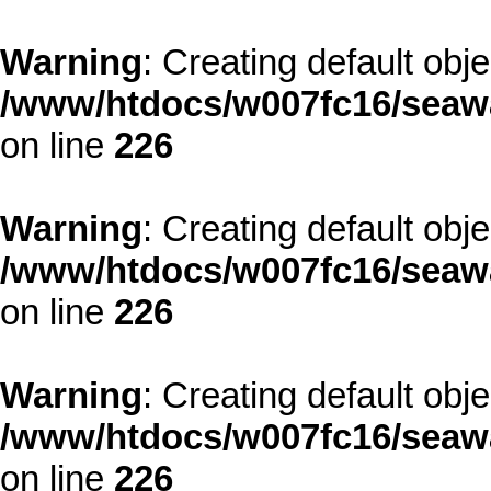
Warning
: Creating default obj
/www/htdocs/w007fc16/seawa
on line
226
Warning
: Creating default obj
/www/htdocs/w007fc16/seawa
on line
226
Warning
: Creating default obj
/www/htdocs/w007fc16/seawa
on line
226