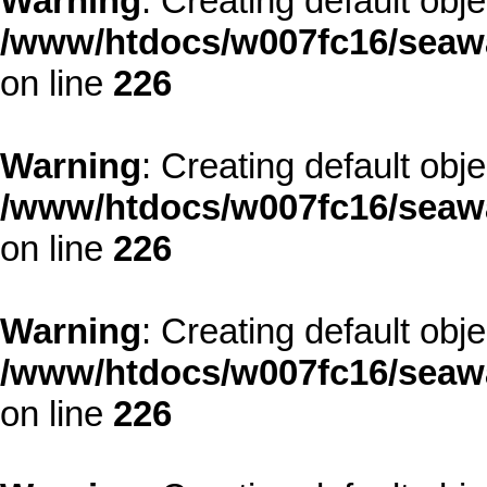
Warning
: Creating default obj
/www/htdocs/w007fc16/seawa
on line
226
Warning
: Creating default obj
/www/htdocs/w007fc16/seawa
on line
226
Warning
: Creating default obj
/www/htdocs/w007fc16/seawa
on line
226