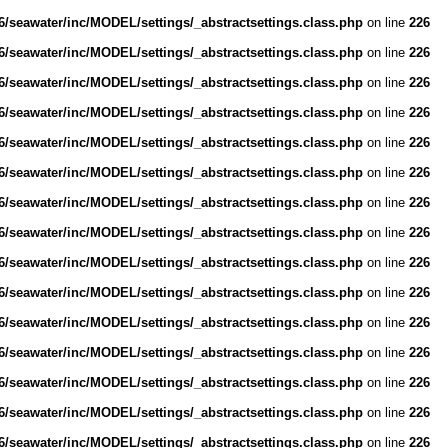
/seawater/inc/MODEL/settings/_abstractsettings.class.php
on line
226
/seawater/inc/MODEL/settings/_abstractsettings.class.php
on line
226
/seawater/inc/MODEL/settings/_abstractsettings.class.php
on line
226
/seawater/inc/MODEL/settings/_abstractsettings.class.php
on line
226
/seawater/inc/MODEL/settings/_abstractsettings.class.php
on line
226
/seawater/inc/MODEL/settings/_abstractsettings.class.php
on line
226
/seawater/inc/MODEL/settings/_abstractsettings.class.php
on line
226
/seawater/inc/MODEL/settings/_abstractsettings.class.php
on line
226
/seawater/inc/MODEL/settings/_abstractsettings.class.php
on line
226
/seawater/inc/MODEL/settings/_abstractsettings.class.php
on line
226
/seawater/inc/MODEL/settings/_abstractsettings.class.php
on line
226
/seawater/inc/MODEL/settings/_abstractsettings.class.php
on line
226
/seawater/inc/MODEL/settings/_abstractsettings.class.php
on line
226
/seawater/inc/MODEL/settings/_abstractsettings.class.php
on line
226
/seawater/inc/MODEL/settings/_abstractsettings.class.php
on line
226