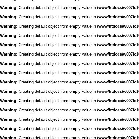
Warning
: Creating default object from empty value in
/www/htdocs/w007fc16
Warning
: Creating default object from empty value in
/www/htdocs/w007fc16
Warning
: Creating default object from empty value in
/www/htdocs/w007fc16
Warning
: Creating default object from empty value in
/www/htdocs/w007fc16
Warning
: Creating default object from empty value in
/www/htdocs/w007fc16
Warning
: Creating default object from empty value in
/www/htdocs/w007fc16
Warning
: Creating default object from empty value in
/www/htdocs/w007fc16
Warning
: Creating default object from empty value in
/www/htdocs/w007fc16
Warning
: Creating default object from empty value in
/www/htdocs/w007fc16
Warning
: Creating default object from empty value in
/www/htdocs/w007fc16
Warning
: Creating default object from empty value in
/www/htdocs/w007fc16
Warning
: Creating default object from empty value in
/www/htdocs/w007fc16
Warning
: Creating default object from empty value in
/www/htdocs/w007fc16
Warning
: Creating default object from empty value in
/www/htdocs/w007fc16
Warning
: Creating default object from empty value in
/www/htdocs/w007fc16