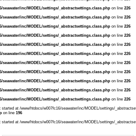
/seawater/inc/MODEL/settings/_abstractsettings.class.php
on line
226
/seawater/inc/MODEL/settings/_abstractsettings.class.php
on line
226
/seawater/inc/MODEL/settings/_abstractsettings.class.php
on line
226
/seawater/inc/MODEL/settings/_abstractsettings.class.php
on line
226
/seawater/inc/MODEL/settings/_abstractsettings.class.php
on line
226
/seawater/inc/MODEL/settings/_abstractsettings.class.php
on line
226
/seawater/inc/MODEL/settings/_abstractsettings.class.php
on line
226
/seawater/inc/MODEL/settings/_abstractsettings.class.php
on line
226
/seawater/inc/MODEL/settings/_abstractsettings.class.php
on line
226
/seawater/inc/MODEL/settings/_abstractsettings.class.php
on line
226
/seawater/inc/MODEL/settings/_abstractsettings.class.php
on line
226
ut started at /www/htdocs/w007fc16/seawater/inc/MODEL/settings/_abstractset
p
on line
196
ut started at /www/htdocs/w007fc16/seawater/inc/MODEL/settings/_abstractset