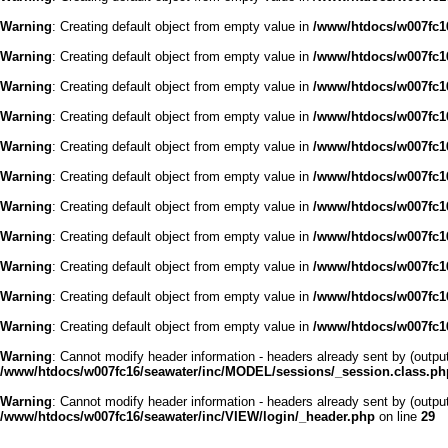
Warning
: Creating default object from empty value in
/www/htdocs/w007fc16
Warning
: Creating default object from empty value in
/www/htdocs/w007fc16
Warning
: Creating default object from empty value in
/www/htdocs/w007fc16
Warning
: Creating default object from empty value in
/www/htdocs/w007fc16
Warning
: Creating default object from empty value in
/www/htdocs/w007fc16
Warning
: Creating default object from empty value in
/www/htdocs/w007fc16
Warning
: Creating default object from empty value in
/www/htdocs/w007fc16
Warning
: Creating default object from empty value in
/www/htdocs/w007fc16
Warning
: Creating default object from empty value in
/www/htdocs/w007fc16
Warning
: Creating default object from empty value in
/www/htdocs/w007fc16
Warning
: Creating default object from empty value in
/www/htdocs/w007fc16
Warning
: Cannot modify header information - headers already sent by (outp
/www/htdocs/w007fc16/seawater/inc/MODEL/sessions/_session.class.ph
Warning
: Cannot modify header information - headers already sent by (outp
/www/htdocs/w007fc16/seawater/inc/VIEW/login/_header.php
on line
29