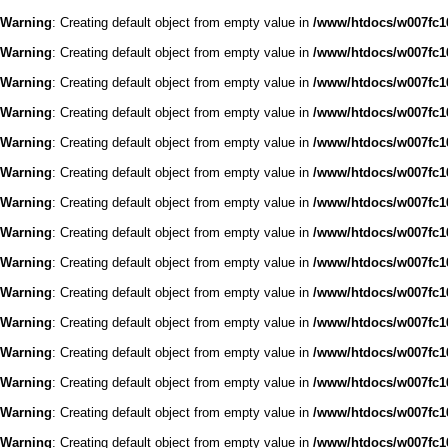
Warning
: Creating default object from empty value in
/www/htdocs/w007fc16
Warning
: Creating default object from empty value in
/www/htdocs/w007fc16
Warning
: Creating default object from empty value in
/www/htdocs/w007fc16
Warning
: Creating default object from empty value in
/www/htdocs/w007fc16
Warning
: Creating default object from empty value in
/www/htdocs/w007fc16
Warning
: Creating default object from empty value in
/www/htdocs/w007fc16
Warning
: Creating default object from empty value in
/www/htdocs/w007fc16
Warning
: Creating default object from empty value in
/www/htdocs/w007fc16
Warning
: Creating default object from empty value in
/www/htdocs/w007fc16
Warning
: Creating default object from empty value in
/www/htdocs/w007fc16
Warning
: Creating default object from empty value in
/www/htdocs/w007fc16
Warning
: Creating default object from empty value in
/www/htdocs/w007fc16
Warning
: Creating default object from empty value in
/www/htdocs/w007fc16
Warning
: Creating default object from empty value in
/www/htdocs/w007fc16
Warning
: Creating default object from empty value in
/www/htdocs/w007fc16