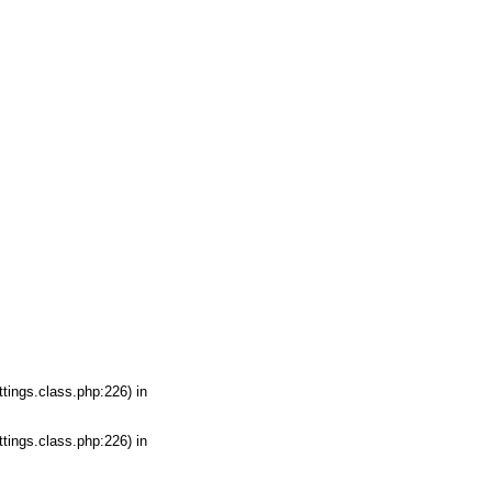
tings.class.php:226) in
tings.class.php:226) in