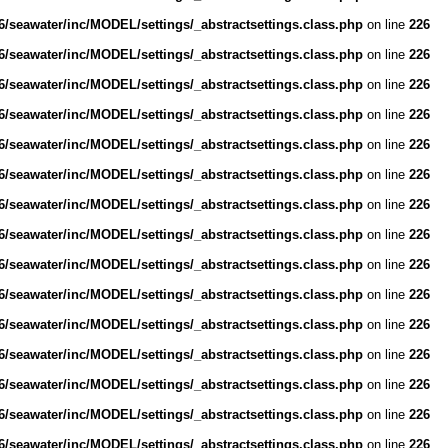
/seawater/inc/MODEL/settings/_abstractsettings.class.php
on line
226
/seawater/inc/MODEL/settings/_abstractsettings.class.php
on line
226
/seawater/inc/MODEL/settings/_abstractsettings.class.php
on line
226
/seawater/inc/MODEL/settings/_abstractsettings.class.php
on line
226
/seawater/inc/MODEL/settings/_abstractsettings.class.php
on line
226
/seawater/inc/MODEL/settings/_abstractsettings.class.php
on line
226
/seawater/inc/MODEL/settings/_abstractsettings.class.php
on line
226
/seawater/inc/MODEL/settings/_abstractsettings.class.php
on line
226
/seawater/inc/MODEL/settings/_abstractsettings.class.php
on line
226
/seawater/inc/MODEL/settings/_abstractsettings.class.php
on line
226
/seawater/inc/MODEL/settings/_abstractsettings.class.php
on line
226
/seawater/inc/MODEL/settings/_abstractsettings.class.php
on line
226
/seawater/inc/MODEL/settings/_abstractsettings.class.php
on line
226
/seawater/inc/MODEL/settings/_abstractsettings.class.php
on line
226
/seawater/inc/MODEL/settings/_abstractsettings.class.php
on line
226