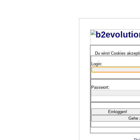
Du wirst Cookies akzept
Login:
Passwort: