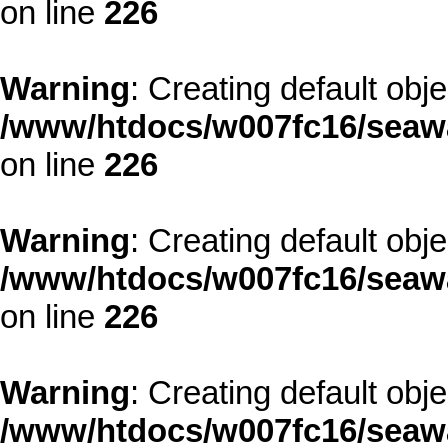
on line
226
Warning
: Creating default obj
/www/htdocs/w007fc16/seawa
on line
226
Warning
: Creating default obj
/www/htdocs/w007fc16/seawa
on line
226
Warning
: Creating default obj
/www/htdocs/w007fc16/seawa