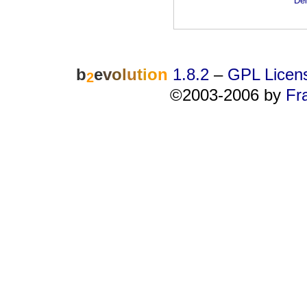
Dei
b
e
v
o
l
u
t
i
o
n
1.8.2
–
GPL Licen
2
©2003-2006 by
Fr