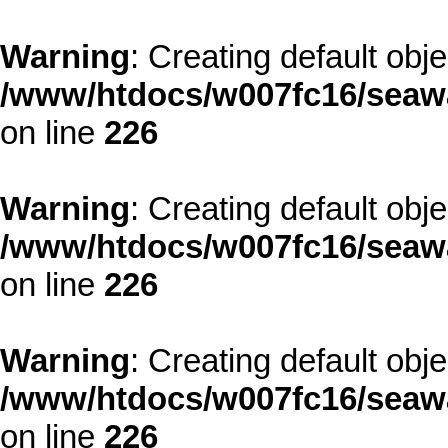
Warning
: Creating default obj
/www/htdocs/w007fc16/seawa
on line
226
Warning
: Creating default obj
/www/htdocs/w007fc16/seawa
on line
226
Warning
: Creating default obj
/www/htdocs/w007fc16/seawa
on line
226