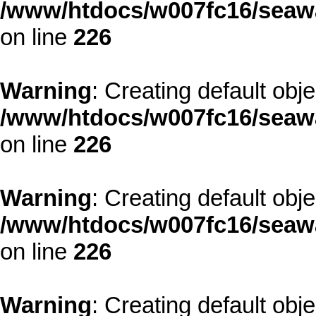
/www/htdocs/w007fc16/seawa
on line
226
Warning
: Creating default obj
/www/htdocs/w007fc16/seawa
on line
226
Warning
: Creating default obj
/www/htdocs/w007fc16/seawa
on line
226
Warning
: Creating default obj