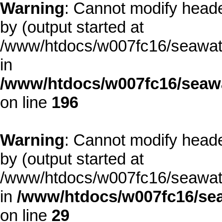
Warning
: Cannot modify heade
by (output started at
/www/htdocs/w007fc16/seawate
in
/www/htdocs/w007fc16/seawa
on line
196
Warning
: Cannot modify heade
by (output started at
/www/htdocs/w007fc16/seawate
in
/www/htdocs/w007fc16/sea
on line
29