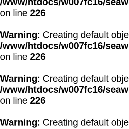
/www/htdocs/w007fc16/seawa
on line
226
Warning
: Creating default obj
/www/htdocs/w007fc16/seawa
on line
226
Warning
: Creating default obj
/www/htdocs/w007fc16/seawa
on line
226
Warning
: Creating default obj