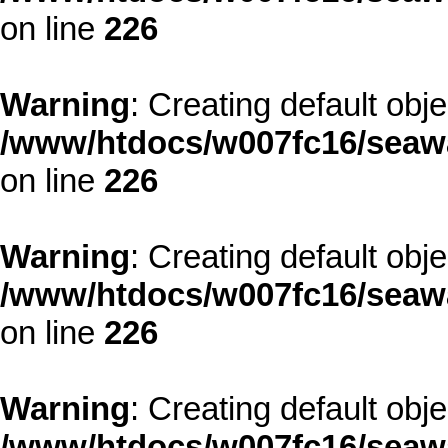
on line
226
Warning
: Creating default obj
/www/htdocs/w007fc16/seawa
on line
226
Warning
: Creating default obj
/www/htdocs/w007fc16/seawa
on line
226
Warning
: Creating default obj
/www/htdocs/w007fc16/seawa