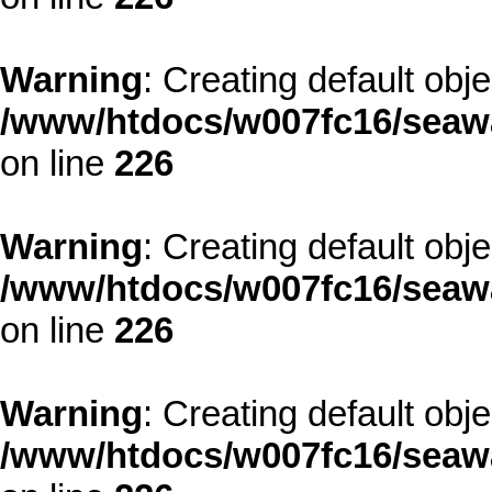
Warning
: Creating default obj
/www/htdocs/w007fc16/seawa
on line
226
Warning
: Creating default obj
/www/htdocs/w007fc16/seawa
on line
226
Warning
: Creating default obj
/www/htdocs/w007fc16/seawa