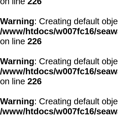
on line
226
Warning
: Creating default obj
/www/htdocs/w007fc16/seawa
on line
226
Warning
: Creating default obj
/www/htdocs/w007fc16/seawa
on line
226
Warning
: Creating default obj
/www/htdocs/w007fc16/seawa