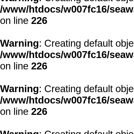
/www/htdocs/w007fc16/seawa
on line
226
Warning
: Creating default obj
/www/htdocs/w007fc16/seawa
on line
226
Warning
: Creating default obj
/www/htdocs/w007fc16/seawa
on line
226