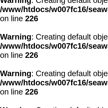
Warning
: Creating default obj
/www/htdocs/w007fc16/seawa
on line
226
Warning
: Creating default obj
/www/htdocs/w007fc16/seawa
on line
226
Warning
: Creating default obj
/www/htdocs/w007fc16/seawa
on line
226