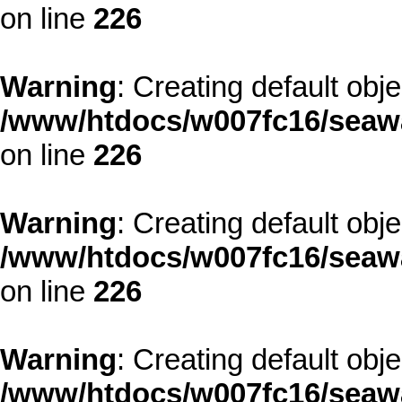
on line
226
Warning
: Creating default obj
/www/htdocs/w007fc16/seawa
on line
226
Warning
: Creating default obj
/www/htdocs/w007fc16/seawa
on line
226
Warning
: Creating default obj
/www/htdocs/w007fc16/seawa