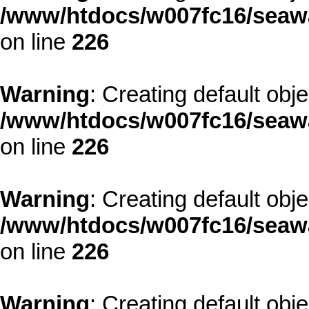
/www/htdocs/w007fc16/seawa
on line
226
Warning
: Creating default obj
/www/htdocs/w007fc16/seawa
on line
226
Warning
: Creating default obj
/www/htdocs/w007fc16/seawa
on line
226
Warning
: Creating default obj