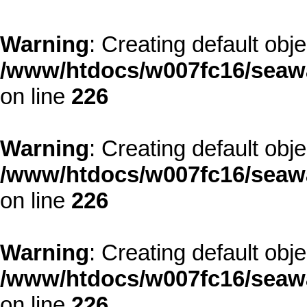
Warning
: Creating default obj
/www/htdocs/w007fc16/seawa
on line
226
Warning
: Creating default obj
/www/htdocs/w007fc16/seawa
on line
226
Warning
: Creating default obj
/www/htdocs/w007fc16/seawa
on line
226