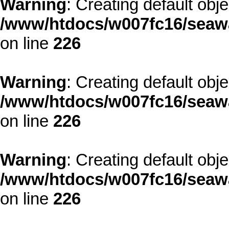
Warning
: Creating default obj
/www/htdocs/w007fc16/seawa
on line
226
Warning
: Creating default obj
/www/htdocs/w007fc16/seawa
on line
226
Warning
: Creating default obj
/www/htdocs/w007fc16/seawa
on line
226