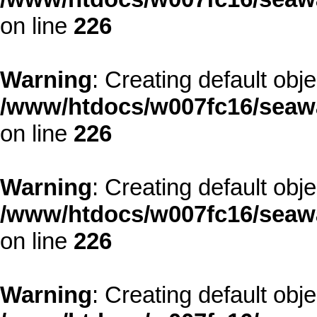
on line
226
Warning
: Creating default obj
/www/htdocs/w007fc16/seawa
on line
226
Warning
: Creating default obj
/www/htdocs/w007fc16/seawa
on line
226
Warning
: Creating default obj