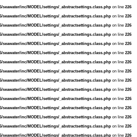
/seawater/inc/MODEL/settings/_abstractsettings.class.php
on line
226
/seawater/inc/MODEL/settings/_abstractsettings.class.php
on line
226
/seawater/inc/MODEL/settings/_abstractsettings.class.php
on line
226
/seawater/inc/MODEL/settings/_abstractsettings.class.php
on line
226
/seawater/inc/MODEL/settings/_abstractsettings.class.php
on line
226
/seawater/inc/MODEL/settings/_abstractsettings.class.php
on line
226
/seawater/inc/MODEL/settings/_abstractsettings.class.php
on line
226
/seawater/inc/MODEL/settings/_abstractsettings.class.php
on line
226
/seawater/inc/MODEL/settings/_abstractsettings.class.php
on line
226
/seawater/inc/MODEL/settings/_abstractsettings.class.php
on line
226
/seawater/inc/MODEL/settings/_abstractsettings.class.php
on line
226
/seawater/inc/MODEL/settings/_abstractsettings.class.php
on line
226
/seawater/inc/MODEL/settings/_abstractsettings.class.php
on line
226
/seawater/inc/MODEL/settings/_abstractsettings.class.php
on line
226
/seawater/inc/MODEL/settings/_abstractsettings.class.php
on line
226