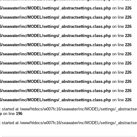
/seawater/inc/MODEL/settings/_abstractsettings.class.php
on line
226
/seawater/inc/MODEL/settings/_abstractsettings.class.php
on line
226
/seawater/inc/MODEL/settings/_abstractsettings.class.php
on line
226
/seawater/inc/MODEL/settings/_abstractsettings.class.php
on line
226
/seawater/inc/MODEL/settings/_abstractsettings.class.php
on line
226
/seawater/inc/MODEL/settings/_abstractsettings.class.php
on line
226
/seawater/inc/MODEL/settings/_abstractsettings.class.php
on line
226
/seawater/inc/MODEL/settings/_abstractsettings.class.php
on line
226
/seawater/inc/MODEL/settings/_abstractsettings.class.php
on line
226
/seawater/inc/MODEL/settings/_abstractsettings.class.php
on line
226
/seawater/inc/MODEL/settings/_abstractsettings.class.php
on line
226
ut started at /www/htdocs/w007fc16/seawater/inc/MODEL/settings/_abstractset
p
on line
196
ut started at /www/htdocs/w007fc16/seawater/inc/MODEL/settings/_abstractset