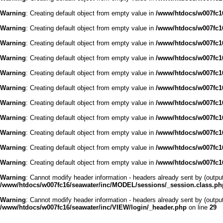
Warning
: Creating default object from empty value in
/www/htdocs/w007fc16
Warning
: Creating default object from empty value in
/www/htdocs/w007fc16
Warning
: Creating default object from empty value in
/www/htdocs/w007fc16
Warning
: Creating default object from empty value in
/www/htdocs/w007fc16
Warning
: Creating default object from empty value in
/www/htdocs/w007fc16
Warning
: Creating default object from empty value in
/www/htdocs/w007fc16
Warning
: Creating default object from empty value in
/www/htdocs/w007fc16
Warning
: Creating default object from empty value in
/www/htdocs/w007fc16
Warning
: Creating default object from empty value in
/www/htdocs/w007fc16
Warning
: Creating default object from empty value in
/www/htdocs/w007fc16
Warning
: Creating default object from empty value in
/www/htdocs/w007fc16
Warning
: Cannot modify header information - headers already sent by (outp
/www/htdocs/w007fc16/seawater/inc/MODEL/sessions/_session.class.ph
Warning
: Cannot modify header information - headers already sent by (outp
/www/htdocs/w007fc16/seawater/inc/VIEW/login/_header.php
on line
29