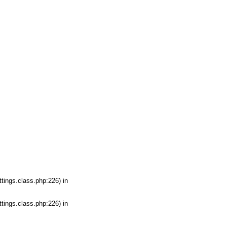
tings.class.php:226) in
tings.class.php:226) in