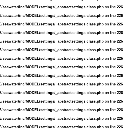
/seawater/inc/MODEL/settings/_abstractsettings.class.php
on line
226
/seawater/inc/MODEL/settings/_abstractsettings.class.php
on line
226
/seawater/inc/MODEL/settings/_abstractsettings.class.php
on line
226
/seawater/inc/MODEL/settings/_abstractsettings.class.php
on line
226
/seawater/inc/MODEL/settings/_abstractsettings.class.php
on line
226
/seawater/inc/MODEL/settings/_abstractsettings.class.php
on line
226
/seawater/inc/MODEL/settings/_abstractsettings.class.php
on line
226
/seawater/inc/MODEL/settings/_abstractsettings.class.php
on line
226
/seawater/inc/MODEL/settings/_abstractsettings.class.php
on line
226
/seawater/inc/MODEL/settings/_abstractsettings.class.php
on line
226
/seawater/inc/MODEL/settings/_abstractsettings.class.php
on line
226
/seawater/inc/MODEL/settings/_abstractsettings.class.php
on line
226
/seawater/inc/MODEL/settings/_abstractsettings.class.php
on line
226
/seawater/inc/MODEL/settings/_abstractsettings.class.php
on line
226
/seawater/inc/MODEL/settings/_abstractsettings.class.php
on line
226