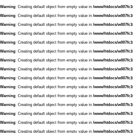
Warning
: Creating default object from empty value in
/www/htdocs/w007fc16
Warning
: Creating default object from empty value in
/www/htdocs/w007fc16
Warning
: Creating default object from empty value in
/www/htdocs/w007fc16
Warning
: Creating default object from empty value in
/www/htdocs/w007fc16
Warning
: Creating default object from empty value in
/www/htdocs/w007fc16
Warning
: Creating default object from empty value in
/www/htdocs/w007fc16
Warning
: Creating default object from empty value in
/www/htdocs/w007fc16
Warning
: Creating default object from empty value in
/www/htdocs/w007fc16
Warning
: Creating default object from empty value in
/www/htdocs/w007fc16
Warning
: Creating default object from empty value in
/www/htdocs/w007fc16
Warning
: Creating default object from empty value in
/www/htdocs/w007fc16
Warning
: Creating default object from empty value in
/www/htdocs/w007fc16
Warning
: Creating default object from empty value in
/www/htdocs/w007fc16
Warning
: Creating default object from empty value in
/www/htdocs/w007fc16
Warning
: Creating default object from empty value in
/www/htdocs/w007fc16