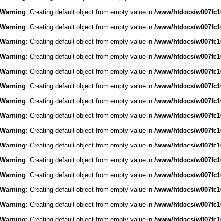
Warning
: Creating default object from empty value in
/www/htdocs/w007fc16
Warning
: Creating default object from empty value in
/www/htdocs/w007fc16
Warning
: Creating default object from empty value in
/www/htdocs/w007fc16
Warning
: Creating default object from empty value in
/www/htdocs/w007fc16
Warning
: Creating default object from empty value in
/www/htdocs/w007fc16
Warning
: Creating default object from empty value in
/www/htdocs/w007fc16
Warning
: Creating default object from empty value in
/www/htdocs/w007fc16
Warning
: Creating default object from empty value in
/www/htdocs/w007fc16
Warning
: Creating default object from empty value in
/www/htdocs/w007fc16
Warning
: Creating default object from empty value in
/www/htdocs/w007fc16
Warning
: Creating default object from empty value in
/www/htdocs/w007fc16
Warning
: Creating default object from empty value in
/www/htdocs/w007fc16
Warning
: Creating default object from empty value in
/www/htdocs/w007fc16
Warning
: Creating default object from empty value in
/www/htdocs/w007fc16
Warning
: Creating default object from empty value in
/www/htdocs/w007fc16