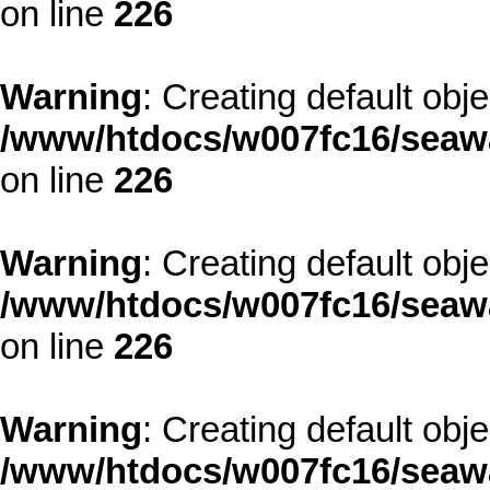
on line
226
Warning
: Creating default obj
/www/htdocs/w007fc16/seawa
on line
226
Warning
: Creating default obj
/www/htdocs/w007fc16/seawa
on line
226
Warning
: Creating default obj
/www/htdocs/w007fc16/seawa