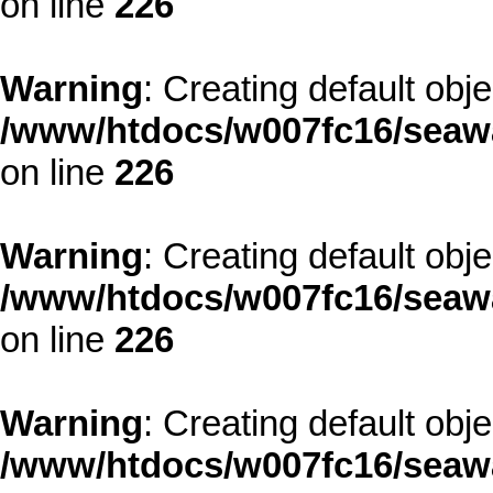
on line
226
Warning
: Creating default obj
/www/htdocs/w007fc16/seawa
on line
226
Warning
: Creating default obj
/www/htdocs/w007fc16/seawa
on line
226
Warning
: Creating default obj
/www/htdocs/w007fc16/seawa