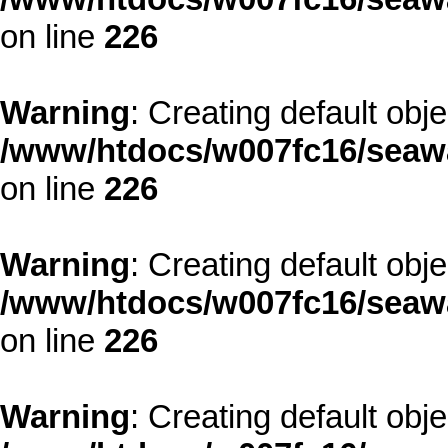
on line
226
Warning
: Creating default obj
/www/htdocs/w007fc16/seawa
on line
226
Warning
: Creating default obj
/www/htdocs/w007fc16/seawa
on line
226
Warning
: Creating default obj