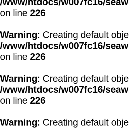
/www/htdocs/w007fc16/seawa
on line
226
Warning
: Creating default obj
/www/htdocs/w007fc16/seawa
on line
226
Warning
: Creating default obj
/www/htdocs/w007fc16/seawa
on line
226
Warning
: Creating default obj