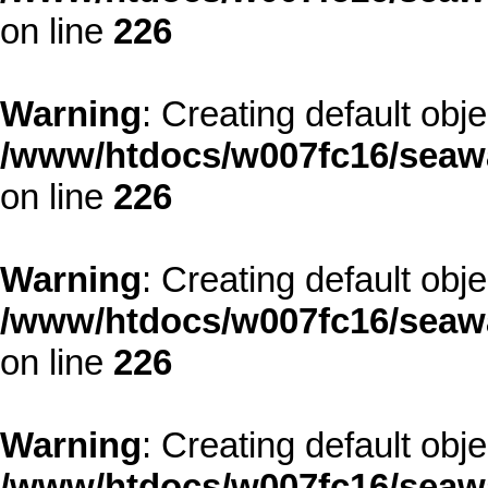
on line
226
Warning
: Creating default obj
/www/htdocs/w007fc16/seawa
on line
226
Warning
: Creating default obj
/www/htdocs/w007fc16/seawa
on line
226
Warning
: Creating default obj
/www/htdocs/w007fc16/seawa