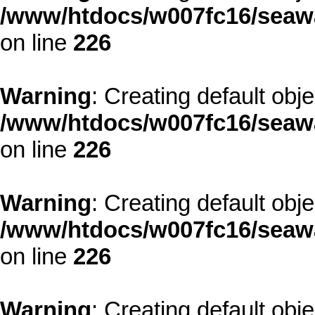
/www/htdocs/w007fc16/seawa
on line
226
Warning
: Creating default obj
/www/htdocs/w007fc16/seawa
on line
226
Warning
: Creating default obj
/www/htdocs/w007fc16/seawa
on line
226
Warning
: Creating default obj