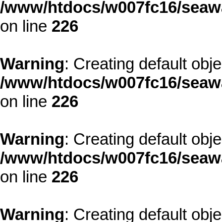
/www/htdocs/w007fc16/seawa
on line
226
Warning
: Creating default obj
/www/htdocs/w007fc16/seawa
on line
226
Warning
: Creating default obj
/www/htdocs/w007fc16/seawa
on line
226
Warning
: Creating default obj