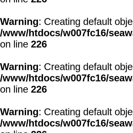
Warning
: Creating default obj
/www/htdocs/w007fc16/seawa
on line
226
Warning
: Creating default obj
/www/htdocs/w007fc16/seawa
on line
226
Warning
: Creating default obj
/www/htdocs/w007fc16/seawa