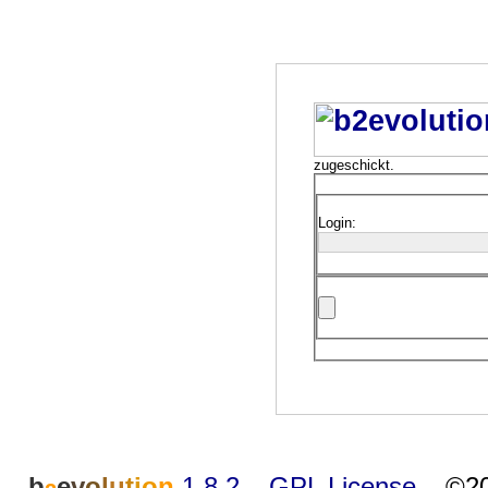
zugeschickt.
Login:
b
e
v
o
l
u
t
i
o
n
1.8.2
–
GPL License
–
©20