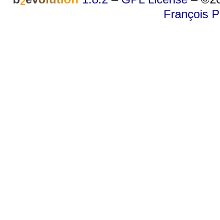
2
François