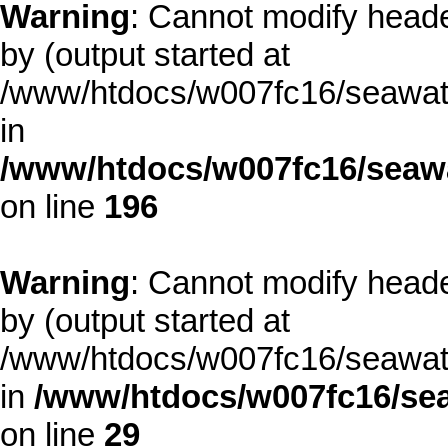
Warning
: Cannot modify heade
by (output started at
/www/htdocs/w007fc16/seawate
in
/www/htdocs/w007fc16/seawa
on line
196
Warning
: Cannot modify heade
by (output started at
/www/htdocs/w007fc16/seawate
in
/www/htdocs/w007fc16/sea
on line
29