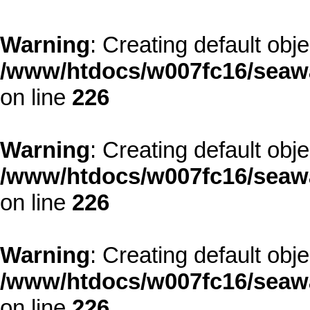
Warning
: Creating default obj
/www/htdocs/w007fc16/seawa
on line
226
Warning
: Creating default obj
/www/htdocs/w007fc16/seawa
on line
226
Warning
: Creating default obj
/www/htdocs/w007fc16/seawa
on line
226