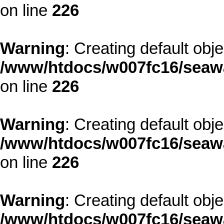
on line
226
Warning
: Creating default obj
/www/htdocs/w007fc16/seawa
on line
226
Warning
: Creating default obj
/www/htdocs/w007fc16/seawa
on line
226
Warning
: Creating default obj
/www/htdocs/w007fc16/seawa