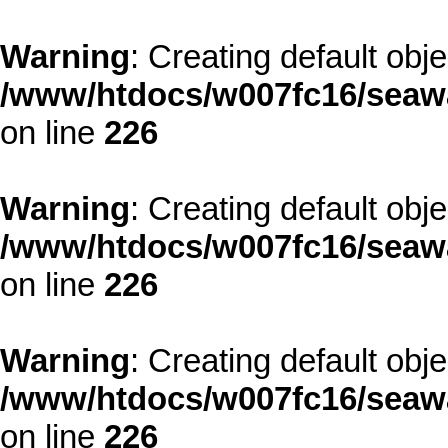
Warning
: Creating default obj
/www/htdocs/w007fc16/seawa
on line
226
Warning
: Creating default obj
/www/htdocs/w007fc16/seawa
on line
226
Warning
: Creating default obj
/www/htdocs/w007fc16/seawa
on line
226