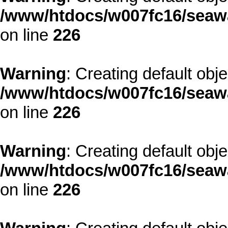
/www/htdocs/w007fc16/seawa
on line
226
Warning
: Creating default obj
/www/htdocs/w007fc16/seawa
on line
226
Warning
: Creating default obj
/www/htdocs/w007fc16/seawa
on line
226