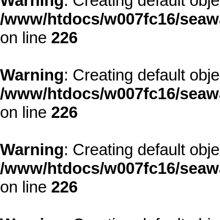
Warning
: Creating default obj
/www/htdocs/w007fc16/seawa
on line
226
Warning
: Creating default obj
/www/htdocs/w007fc16/seawa
on line
226
Warning
: Creating default obj
/www/htdocs/w007fc16/seawa
on line
226