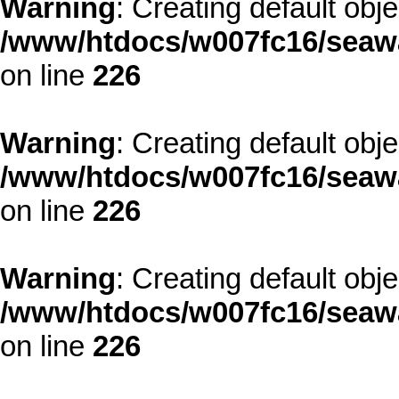
Warning
: Creating default obj
/www/htdocs/w007fc16/seawa
on line
226
Warning
: Creating default obj
/www/htdocs/w007fc16/seawa
on line
226
Warning
: Creating default obj
/www/htdocs/w007fc16/seawa
on line
226