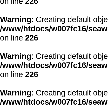
on line
226
Warning
: Creating default obj
/www/htdocs/w007fc16/seawa
on line
226
Warning
: Creating default obj
/www/htdocs/w007fc16/seawa
on line
226
Warning
: Creating default obj
/www/htdocs/w007fc16/seawa