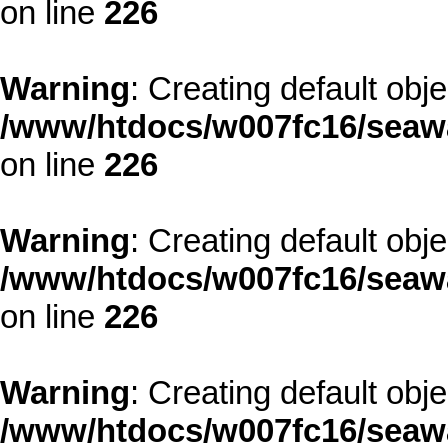
on line
226
Warning
: Creating default obj
/www/htdocs/w007fc16/seawa
on line
226
Warning
: Creating default obj
/www/htdocs/w007fc16/seawa
on line
226
Warning
: Creating default obj
/www/htdocs/w007fc16/seawa