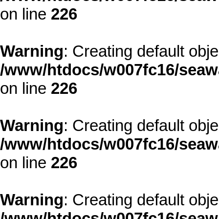
on line
226
Warning
: Creating default obj
/www/htdocs/w007fc16/seawa
on line
226
Warning
: Creating default obj
/www/htdocs/w007fc16/seawa
on line
226
Warning
: Creating default obj
/www/htdocs/w007fc16/seawa