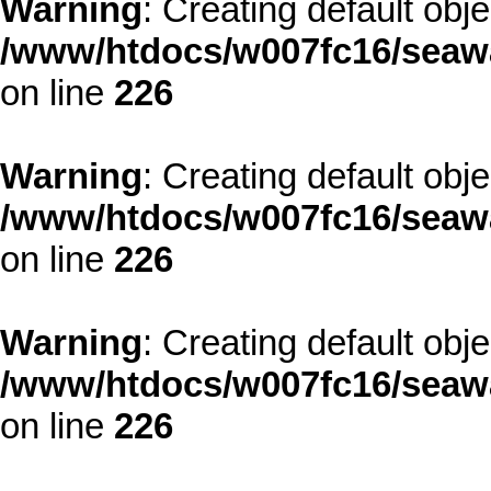
Warning
: Creating default obj
/www/htdocs/w007fc16/seawa
on line
226
Warning
: Creating default obj
/www/htdocs/w007fc16/seawa
on line
226
Warning
: Creating default obj
/www/htdocs/w007fc16/seawa
on line
226