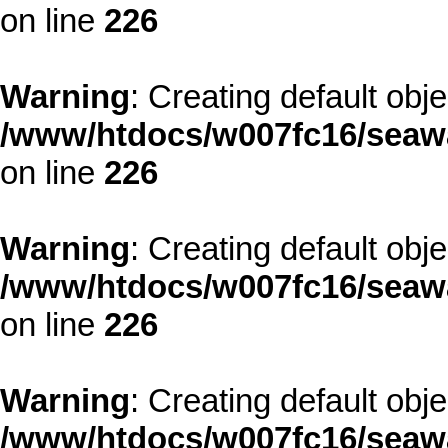
on line
226
Warning
: Creating default obj
/www/htdocs/w007fc16/seawa
on line
226
Warning
: Creating default obj
/www/htdocs/w007fc16/seawa
on line
226
Warning
: Creating default obj
/www/htdocs/w007fc16/seawa