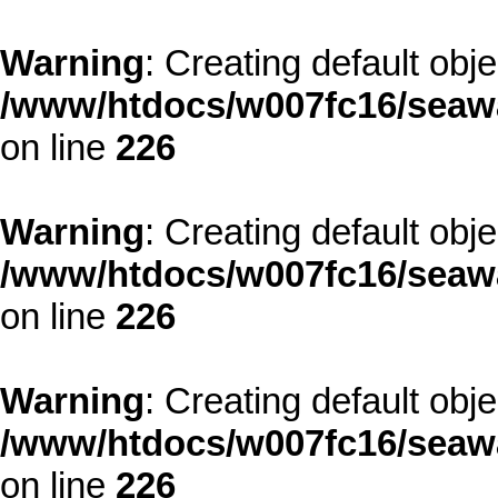
Warning
: Creating default obj
/www/htdocs/w007fc16/seawa
on line
226
Warning
: Creating default obj
/www/htdocs/w007fc16/seawa
on line
226
Warning
: Creating default obj
/www/htdocs/w007fc16/seawa
on line
226