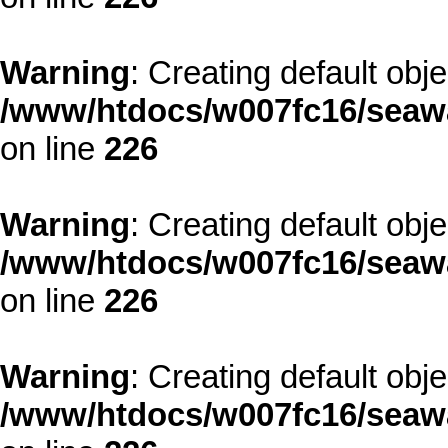
Warning
: Creating default obj
/www/htdocs/w007fc16/seawa
on line
226
Warning
: Creating default obj
/www/htdocs/w007fc16/seawa
on line
226
Warning
: Creating default obj
/www/htdocs/w007fc16/seawa