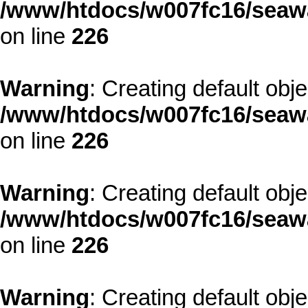
/www/htdocs/w007fc16/seawa
on line
226
Warning
: Creating default obj
/www/htdocs/w007fc16/seawa
on line
226
Warning
: Creating default obj
/www/htdocs/w007fc16/seawa
on line
226
Warning
: Creating default obj