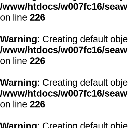
/www/htdocs/w007fc16/seawa
on line
226
Warning
: Creating default obj
/www/htdocs/w007fc16/seawa
on line
226
Warning
: Creating default obj
/www/htdocs/w007fc16/seawa
on line
226
Warning
: Creating default obj