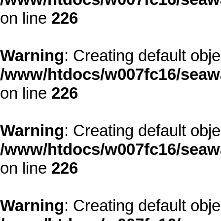
on line
226
Warning
: Creating default obj
/www/htdocs/w007fc16/seawa
on line
226
Warning
: Creating default obj
/www/htdocs/w007fc16/seawa
on line
226
Warning
: Creating default obj