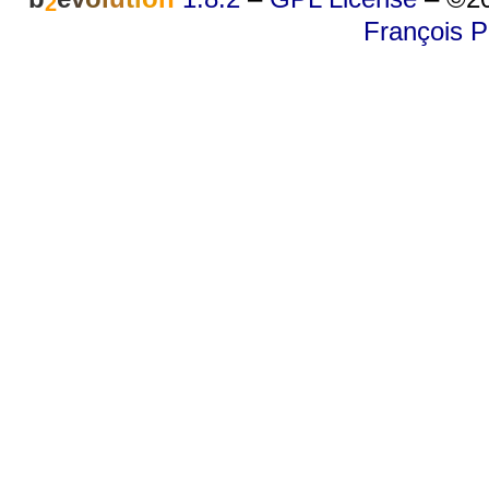
2
François