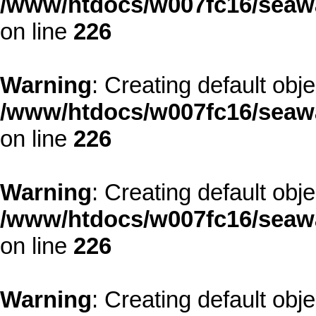
/www/htdocs/w007fc16/seawa
on line
226
Warning
: Creating default obj
/www/htdocs/w007fc16/seawa
on line
226
Warning
: Creating default obj
/www/htdocs/w007fc16/seawa
on line
226
Warning
: Creating default obj