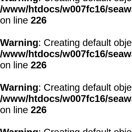
/www/htdocs/w007fc16/seawa
on line
226
Warning
: Creating default obj
/www/htdocs/w007fc16/seawa
on line
226
Warning
: Creating default obj
/www/htdocs/w007fc16/seawa
on line
226