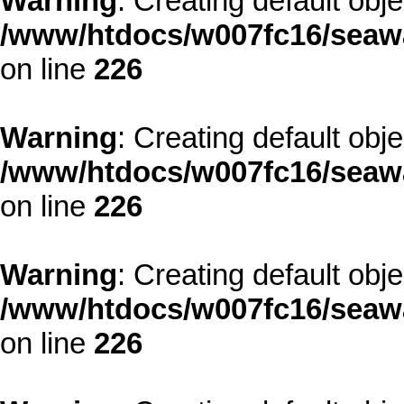
Warning
: Creating default obj
/www/htdocs/w007fc16/seawa
on line
226
Warning
: Creating default obj
/www/htdocs/w007fc16/seawa
on line
226
Warning
: Creating default obj
/www/htdocs/w007fc16/seawa
on line
226