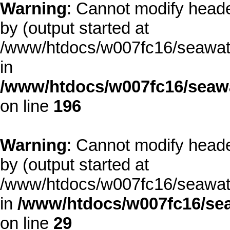
Warning
: Cannot modify heade
by (output started at
/www/htdocs/w007fc16/seawate
in
/www/htdocs/w007fc16/seawa
on line
196
Warning
: Cannot modify heade
by (output started at
/www/htdocs/w007fc16/seawate
in
/www/htdocs/w007fc16/sea
on line
29