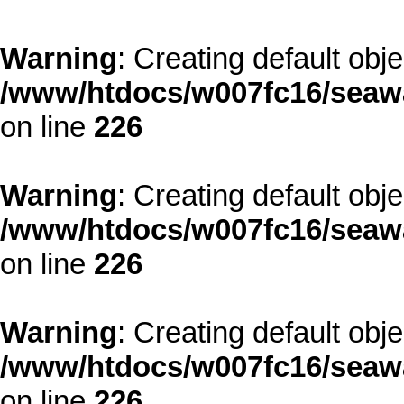
Warning
: Creating default obj
/www/htdocs/w007fc16/seawa
on line
226
Warning
: Creating default obj
/www/htdocs/w007fc16/seawa
on line
226
Warning
: Creating default obj
/www/htdocs/w007fc16/seawa
on line
226