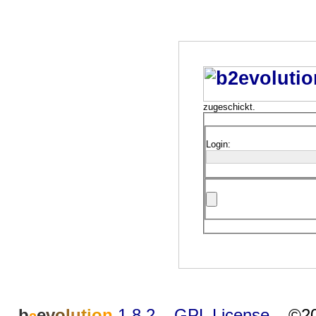
zugeschickt.
Login:
b
e
v
o
l
u
t
i
o
n
1.8.2
–
GPL License
–
©20