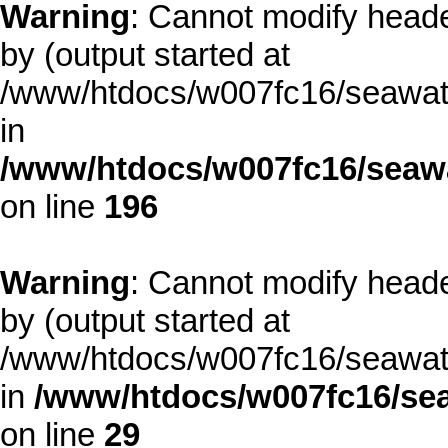
Warning
: Cannot modify heade
by (output started at
/www/htdocs/w007fc16/seawate
in
/www/htdocs/w007fc16/seawa
on line
196
Warning
: Cannot modify heade
by (output started at
/www/htdocs/w007fc16/seawate
in
/www/htdocs/w007fc16/sea
on line
29