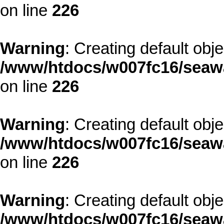
on line
226
Warning
: Creating default obj
/www/htdocs/w007fc16/seawa
on line
226
Warning
: Creating default obj
/www/htdocs/w007fc16/seawa
on line
226
Warning
: Creating default obj
/www/htdocs/w007fc16/seawa