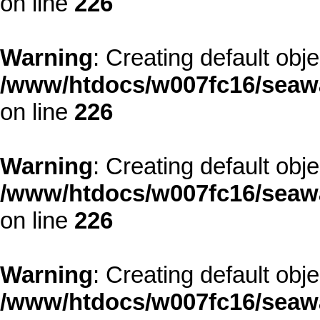
on line
226
Warning
: Creating default obj
/www/htdocs/w007fc16/seawa
on line
226
Warning
: Creating default obj
/www/htdocs/w007fc16/seawa
on line
226
Warning
: Creating default obj
/www/htdocs/w007fc16/seawa