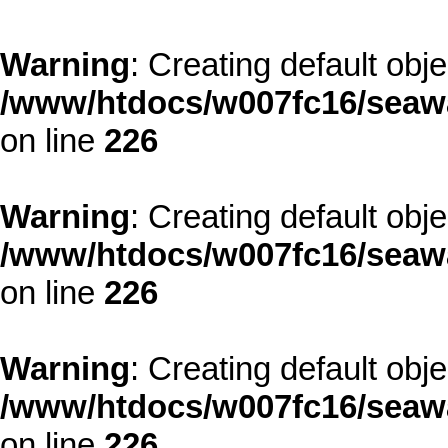
Warning
: Creating default obj
/www/htdocs/w007fc16/seawa
on line
226
Warning
: Creating default obj
/www/htdocs/w007fc16/seawa
on line
226
Warning
: Creating default obj
/www/htdocs/w007fc16/seawa
on line
226