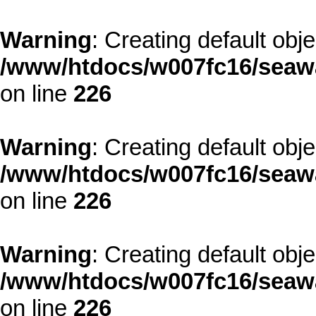
Warning
: Creating default obj
/www/htdocs/w007fc16/seawa
on line
226
Warning
: Creating default obj
/www/htdocs/w007fc16/seawa
on line
226
Warning
: Creating default obj
/www/htdocs/w007fc16/seawa
on line
226