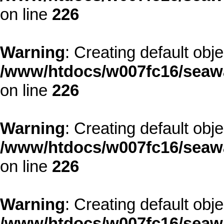
on line
226
Warning
: Creating default obj
/www/htdocs/w007fc16/seawa
on line
226
Warning
: Creating default obj
/www/htdocs/w007fc16/seawa
on line
226
Warning
: Creating default obj
/www/htdocs/w007fc16/seawa