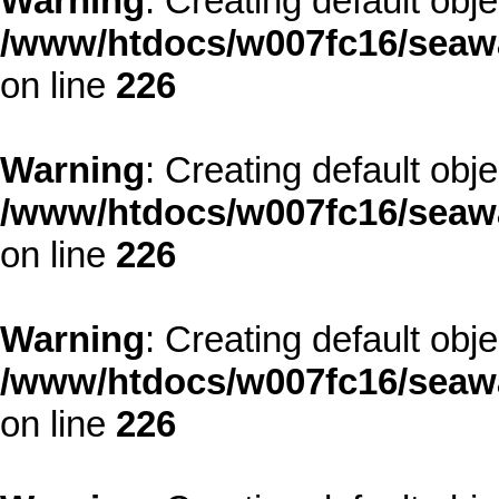
Warning
: Creating default obj
/www/htdocs/w007fc16/seawa
on line
226
Warning
: Creating default obj
/www/htdocs/w007fc16/seawa
on line
226
Warning
: Creating default obj
/www/htdocs/w007fc16/seawa
on line
226