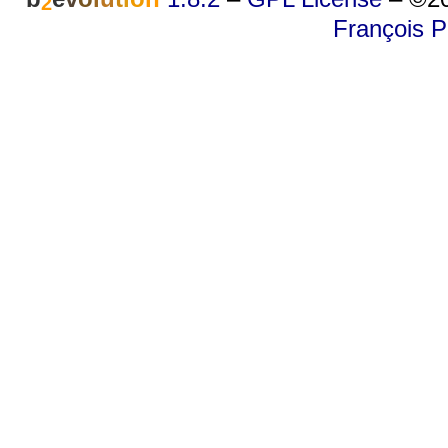
2
François