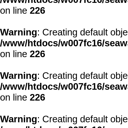
on line
226
Warning
: Creating default obj
/www/htdocs/w007fc16/seawa
on line
226
Warning
: Creating default obj
/www/htdocs/w007fc16/seawa
on line
226
Warning
: Creating default obj