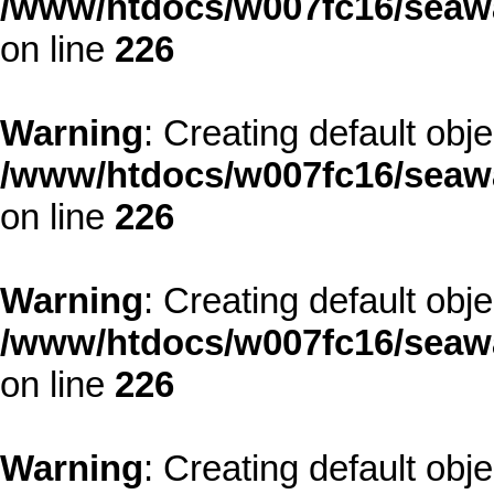
/www/htdocs/w007fc16/seawa
on line
226
Warning
: Creating default obj
/www/htdocs/w007fc16/seawa
on line
226
Warning
: Creating default obj
/www/htdocs/w007fc16/seawa
on line
226
Warning
: Creating default obj