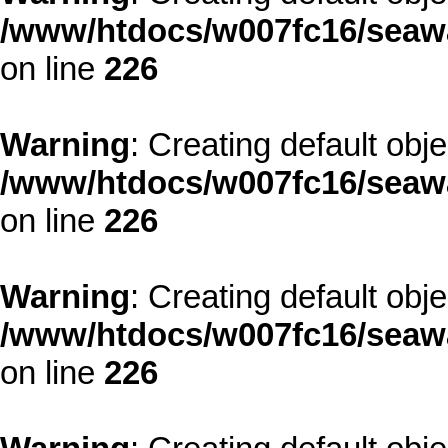
/www/htdocs/w007fc16/seawa
on line
226
Warning
: Creating default obj
/www/htdocs/w007fc16/seawa
on line
226
Warning
: Creating default obj
/www/htdocs/w007fc16/seawa
on line
226