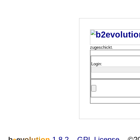
zugeschickt.
Login:
b
e
v
o
l
u
t
i
o
n
1.8.2
–
GPL License
–
©20