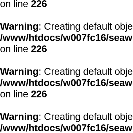
on line
226
Warning
: Creating default obj
/www/htdocs/w007fc16/seawa
on line
226
Warning
: Creating default obj
/www/htdocs/w007fc16/seawa
on line
226
Warning
: Creating default obj
/www/htdocs/w007fc16/seawa