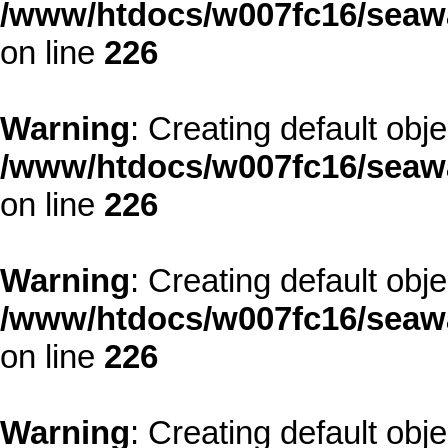
/www/htdocs/w007fc16/seawa
on line
226
Warning
: Creating default obj
/www/htdocs/w007fc16/seawa
on line
226
Warning
: Creating default obj
/www/htdocs/w007fc16/seawa
on line
226
Warning
: Creating default obj