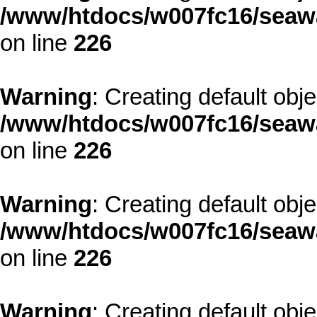
/www/htdocs/w007fc16/seawa
on line
226
Warning
: Creating default obj
/www/htdocs/w007fc16/seawa
on line
226
Warning
: Creating default obj
/www/htdocs/w007fc16/seawa
on line
226
Warning
: Creating default obj