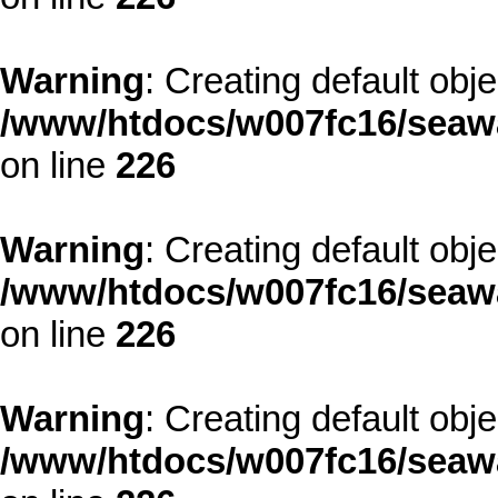
Warning
: Creating default obj
/www/htdocs/w007fc16/seawa
on line
226
Warning
: Creating default obj
/www/htdocs/w007fc16/seawa
on line
226
Warning
: Creating default obj
/www/htdocs/w007fc16/seawa