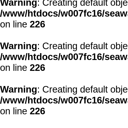
Warning
: Creating default obj
/www/htdocs/w007fc16/seawa
on line
226
Warning
: Creating default obj
/www/htdocs/w007fc16/seawa
on line
226
Warning
: Creating default obj
/www/htdocs/w007fc16/seawa
on line
226