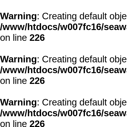
Warning
: Creating default obj
/www/htdocs/w007fc16/seawa
on line
226
Warning
: Creating default obj
/www/htdocs/w007fc16/seawa
on line
226
Warning
: Creating default obj
/www/htdocs/w007fc16/seawa
on line
226