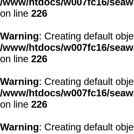
/www/htdocs/w007fc16/seawa
on line
226
Warning
: Creating default obj
/www/htdocs/w007fc16/seawa
on line
226
Warning
: Creating default obj
/www/htdocs/w007fc16/seawa
on line
226
Warning
: Creating default obj