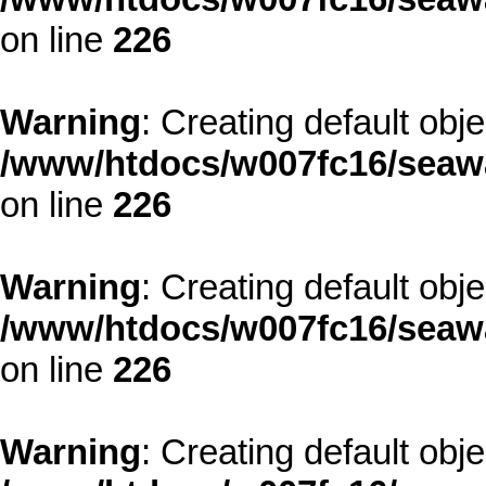
on line
226
Warning
: Creating default obj
/www/htdocs/w007fc16/seawa
on line
226
Warning
: Creating default obj
/www/htdocs/w007fc16/seawa
on line
226
Warning
: Creating default obj