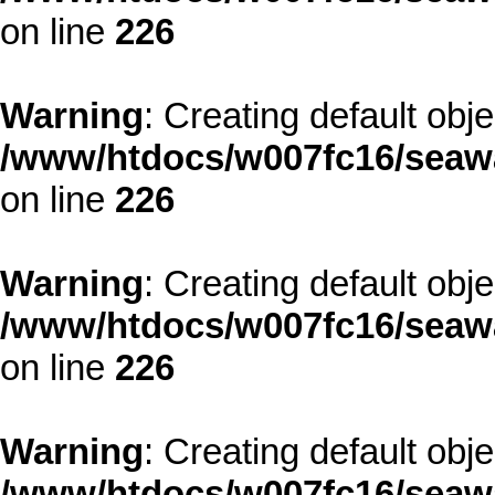
on line
226
Warning
: Creating default obj
/www/htdocs/w007fc16/seawa
on line
226
Warning
: Creating default obj
/www/htdocs/w007fc16/seawa
on line
226
Warning
: Creating default obj
/www/htdocs/w007fc16/seawa