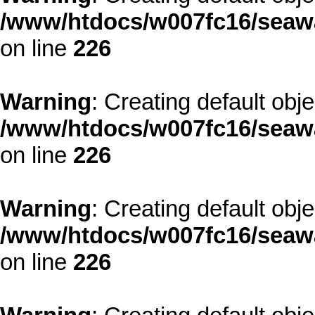
/www/htdocs/w007fc16/seawa
on line
226
Warning
: Creating default obj
/www/htdocs/w007fc16/seawa
on line
226
Warning
: Creating default obj
/www/htdocs/w007fc16/seawa
on line
226