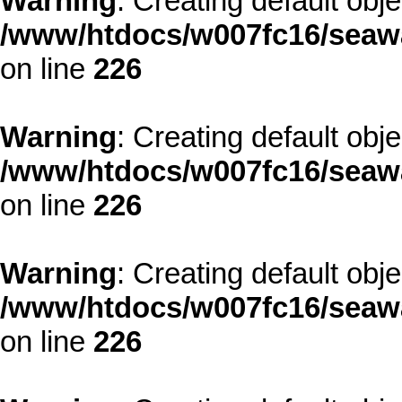
Warning
: Creating default obj
/www/htdocs/w007fc16/seawa
on line
226
Warning
: Creating default obj
/www/htdocs/w007fc16/seawa
on line
226
Warning
: Creating default obj
/www/htdocs/w007fc16/seawa
on line
226