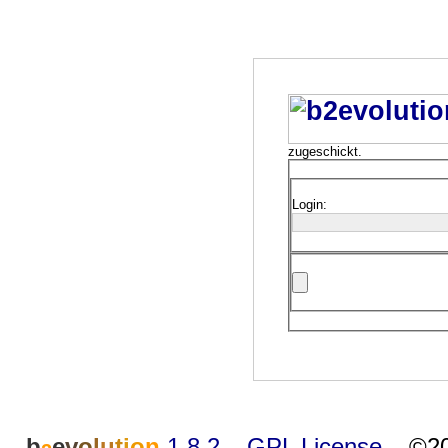
zugeschickt.
Login:
b
e
v
o
l
u
t
i
o
n
1.8.2
–
GPL License
–
©20