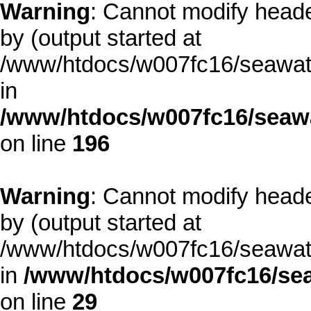
Warning
: Cannot modify heade
by (output started at
/www/htdocs/w007fc16/seawate
in
/www/htdocs/w007fc16/seawa
on line
196
Warning
: Cannot modify heade
by (output started at
/www/htdocs/w007fc16/seawate
in
/www/htdocs/w007fc16/sea
on line
29