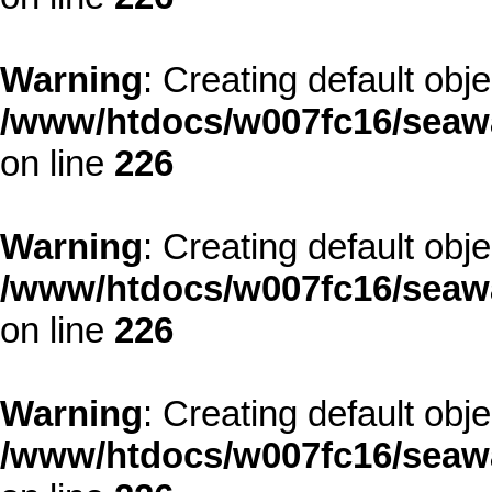
Warning
: Creating default obj
/www/htdocs/w007fc16/seawa
on line
226
Warning
: Creating default obj
/www/htdocs/w007fc16/seawa
on line
226
Warning
: Creating default obj
/www/htdocs/w007fc16/seawa