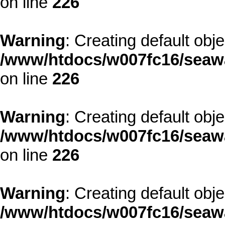
on line
226
Warning
: Creating default obj
/www/htdocs/w007fc16/seawa
on line
226
Warning
: Creating default obj
/www/htdocs/w007fc16/seawa
on line
226
Warning
: Creating default obj
/www/htdocs/w007fc16/seawa