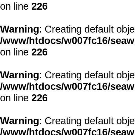
on line
226
Warning
: Creating default obj
/www/htdocs/w007fc16/seawa
on line
226
Warning
: Creating default obj
/www/htdocs/w007fc16/seawa
on line
226
Warning
: Creating default obj
/www/htdocs/w007fc16/seawa