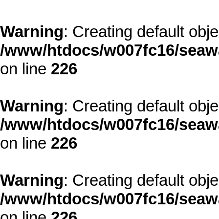
Warning
: Creating default obj
/www/htdocs/w007fc16/seawa
on line
226
Warning
: Creating default obj
/www/htdocs/w007fc16/seawa
on line
226
Warning
: Creating default obj
/www/htdocs/w007fc16/seawa
on line
226