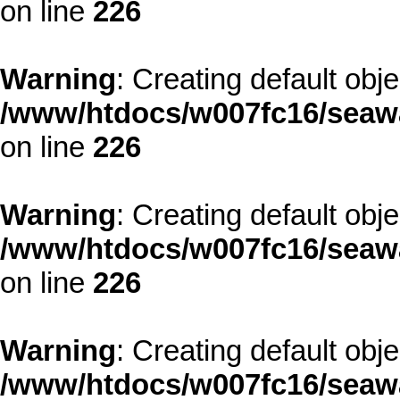
on line
226
Warning
: Creating default obj
/www/htdocs/w007fc16/seawa
on line
226
Warning
: Creating default obj
/www/htdocs/w007fc16/seawa
on line
226
Warning
: Creating default obj
/www/htdocs/w007fc16/seawa