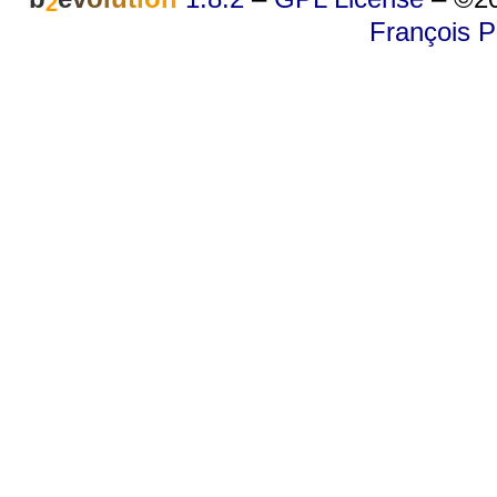
2
François