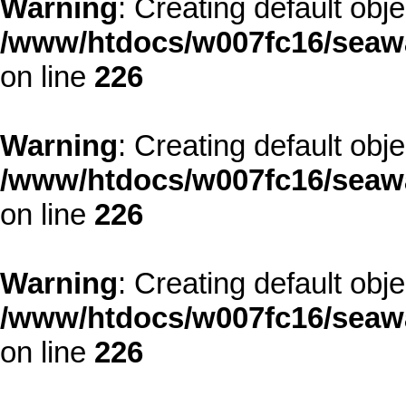
Warning
: Creating default obj
/www/htdocs/w007fc16/seawa
on line
226
Warning
: Creating default obj
/www/htdocs/w007fc16/seawa
on line
226
Warning
: Creating default obj
/www/htdocs/w007fc16/seawa
on line
226