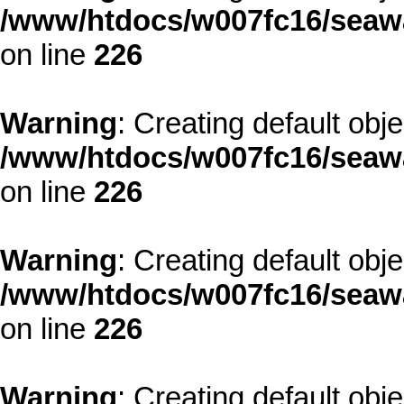
/www/htdocs/w007fc16/seawa
on line
226
Warning
: Creating default obj
/www/htdocs/w007fc16/seawa
on line
226
Warning
: Creating default obj
/www/htdocs/w007fc16/seawa
on line
226
Warning
: Creating default obj