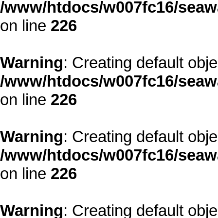
/www/htdocs/w007fc16/seawa
on line
226
Warning
: Creating default obj
/www/htdocs/w007fc16/seawa
on line
226
Warning
: Creating default obj
/www/htdocs/w007fc16/seawa
on line
226
Warning
: Creating default obj