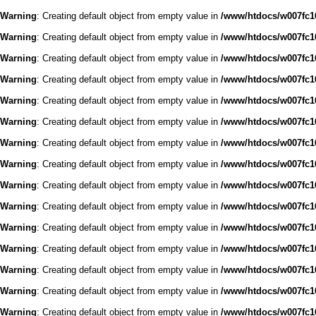
Warning
: Creating default object from empty value in
/www/htdocs/w007fc16
Warning
: Creating default object from empty value in
/www/htdocs/w007fc16
Warning
: Creating default object from empty value in
/www/htdocs/w007fc16
Warning
: Creating default object from empty value in
/www/htdocs/w007fc16
Warning
: Creating default object from empty value in
/www/htdocs/w007fc16
Warning
: Creating default object from empty value in
/www/htdocs/w007fc16
Warning
: Creating default object from empty value in
/www/htdocs/w007fc16
Warning
: Creating default object from empty value in
/www/htdocs/w007fc16
Warning
: Creating default object from empty value in
/www/htdocs/w007fc16
Warning
: Creating default object from empty value in
/www/htdocs/w007fc16
Warning
: Creating default object from empty value in
/www/htdocs/w007fc16
Warning
: Creating default object from empty value in
/www/htdocs/w007fc16
Warning
: Creating default object from empty value in
/www/htdocs/w007fc16
Warning
: Creating default object from empty value in
/www/htdocs/w007fc16
Warning
: Creating default object from empty value in
/www/htdocs/w007fc16