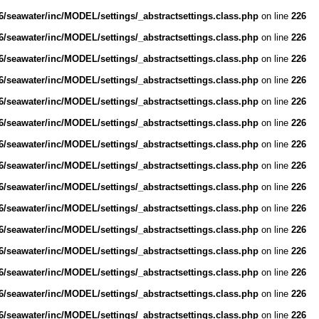
/seawater/inc/MODEL/settings/_abstractsettings.class.php
on line
226
/seawater/inc/MODEL/settings/_abstractsettings.class.php
on line
226
/seawater/inc/MODEL/settings/_abstractsettings.class.php
on line
226
/seawater/inc/MODEL/settings/_abstractsettings.class.php
on line
226
/seawater/inc/MODEL/settings/_abstractsettings.class.php
on line
226
/seawater/inc/MODEL/settings/_abstractsettings.class.php
on line
226
/seawater/inc/MODEL/settings/_abstractsettings.class.php
on line
226
/seawater/inc/MODEL/settings/_abstractsettings.class.php
on line
226
/seawater/inc/MODEL/settings/_abstractsettings.class.php
on line
226
/seawater/inc/MODEL/settings/_abstractsettings.class.php
on line
226
/seawater/inc/MODEL/settings/_abstractsettings.class.php
on line
226
/seawater/inc/MODEL/settings/_abstractsettings.class.php
on line
226
/seawater/inc/MODEL/settings/_abstractsettings.class.php
on line
226
/seawater/inc/MODEL/settings/_abstractsettings.class.php
on line
226
/seawater/inc/MODEL/settings/_abstractsettings.class.php
on line
226