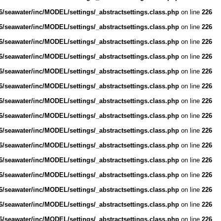
/seawater/inc/MODEL/settings/_abstractsettings.class.php
on line
226
/seawater/inc/MODEL/settings/_abstractsettings.class.php
on line
226
/seawater/inc/MODEL/settings/_abstractsettings.class.php
on line
226
/seawater/inc/MODEL/settings/_abstractsettings.class.php
on line
226
/seawater/inc/MODEL/settings/_abstractsettings.class.php
on line
226
/seawater/inc/MODEL/settings/_abstractsettings.class.php
on line
226
/seawater/inc/MODEL/settings/_abstractsettings.class.php
on line
226
/seawater/inc/MODEL/settings/_abstractsettings.class.php
on line
226
/seawater/inc/MODEL/settings/_abstractsettings.class.php
on line
226
/seawater/inc/MODEL/settings/_abstractsettings.class.php
on line
226
/seawater/inc/MODEL/settings/_abstractsettings.class.php
on line
226
/seawater/inc/MODEL/settings/_abstractsettings.class.php
on line
226
/seawater/inc/MODEL/settings/_abstractsettings.class.php
on line
226
/seawater/inc/MODEL/settings/_abstractsettings.class.php
on line
226
/seawater/inc/MODEL/settings/_abstractsettings.class.php
on line
226