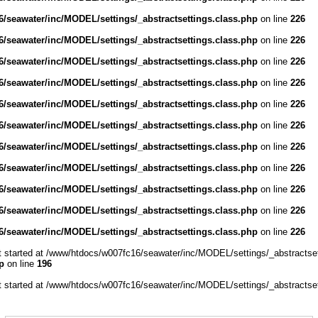
/seawater/inc/MODEL/settings/_abstractsettings.class.php
on line
226
/seawater/inc/MODEL/settings/_abstractsettings.class.php
on line
226
/seawater/inc/MODEL/settings/_abstractsettings.class.php
on line
226
/seawater/inc/MODEL/settings/_abstractsettings.class.php
on line
226
/seawater/inc/MODEL/settings/_abstractsettings.class.php
on line
226
/seawater/inc/MODEL/settings/_abstractsettings.class.php
on line
226
/seawater/inc/MODEL/settings/_abstractsettings.class.php
on line
226
/seawater/inc/MODEL/settings/_abstractsettings.class.php
on line
226
/seawater/inc/MODEL/settings/_abstractsettings.class.php
on line
226
/seawater/inc/MODEL/settings/_abstractsettings.class.php
on line
226
/seawater/inc/MODEL/settings/_abstractsettings.class.php
on line
226
ut started at /www/htdocs/w007fc16/seawater/inc/MODEL/settings/_abstractset
p
on line
196
ut started at /www/htdocs/w007fc16/seawater/inc/MODEL/settings/_abstractset