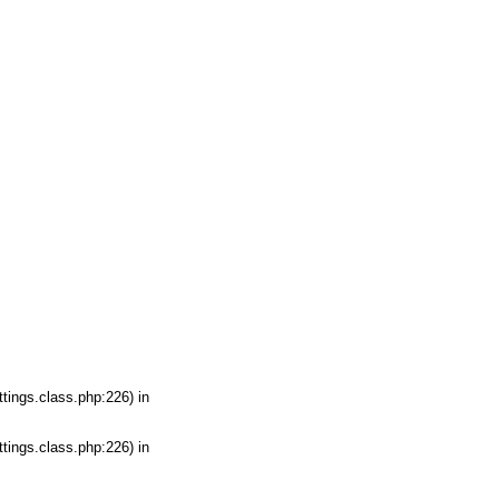
tings.class.php:226) in
tings.class.php:226) in