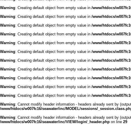
Warning
: Creating default object from empty value in
/www/htdocs/w007fc16
Warning
: Creating default object from empty value in
/www/htdocs/w007fc16
Warning
: Creating default object from empty value in
/www/htdocs/w007fc16
Warning
: Creating default object from empty value in
/www/htdocs/w007fc16
Warning
: Creating default object from empty value in
/www/htdocs/w007fc16
Warning
: Creating default object from empty value in
/www/htdocs/w007fc16
Warning
: Creating default object from empty value in
/www/htdocs/w007fc16
Warning
: Creating default object from empty value in
/www/htdocs/w007fc16
Warning
: Creating default object from empty value in
/www/htdocs/w007fc16
Warning
: Creating default object from empty value in
/www/htdocs/w007fc16
Warning
: Creating default object from empty value in
/www/htdocs/w007fc16
Warning
: Cannot modify header information - headers already sent by (outp
/www/htdocs/w007fc16/seawater/inc/MODEL/sessions/_session.class.ph
Warning
: Cannot modify header information - headers already sent by (outp
/www/htdocs/w007fc16/seawater/inc/VIEW/login/_header.php
on line
29