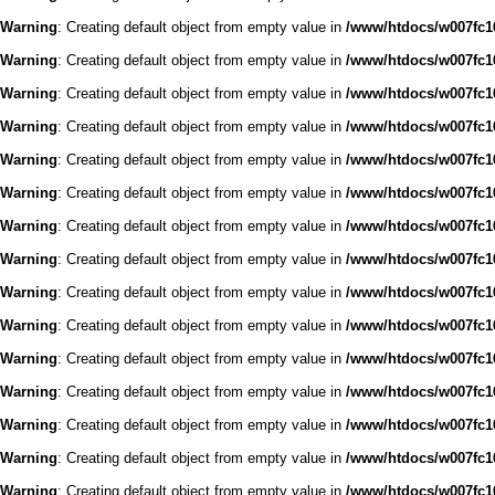
Warning
: Creating default object from empty value in
/www/htdocs/w007fc16
Warning
: Creating default object from empty value in
/www/htdocs/w007fc16
Warning
: Creating default object from empty value in
/www/htdocs/w007fc16
Warning
: Creating default object from empty value in
/www/htdocs/w007fc16
Warning
: Creating default object from empty value in
/www/htdocs/w007fc16
Warning
: Creating default object from empty value in
/www/htdocs/w007fc16
Warning
: Creating default object from empty value in
/www/htdocs/w007fc16
Warning
: Creating default object from empty value in
/www/htdocs/w007fc16
Warning
: Creating default object from empty value in
/www/htdocs/w007fc16
Warning
: Creating default object from empty value in
/www/htdocs/w007fc16
Warning
: Creating default object from empty value in
/www/htdocs/w007fc16
Warning
: Creating default object from empty value in
/www/htdocs/w007fc16
Warning
: Creating default object from empty value in
/www/htdocs/w007fc16
Warning
: Creating default object from empty value in
/www/htdocs/w007fc16
Warning
: Creating default object from empty value in
/www/htdocs/w007fc16