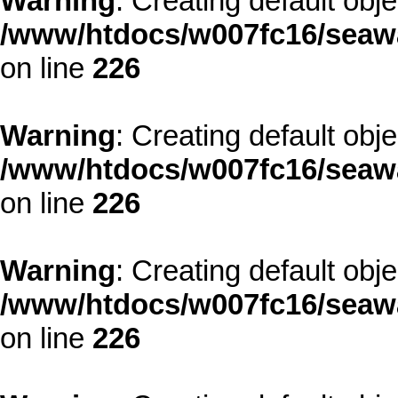
Warning
: Creating default obj
/www/htdocs/w007fc16/seawa
on line
226
Warning
: Creating default obj
/www/htdocs/w007fc16/seawa
on line
226
Warning
: Creating default obj
/www/htdocs/w007fc16/seawa
on line
226