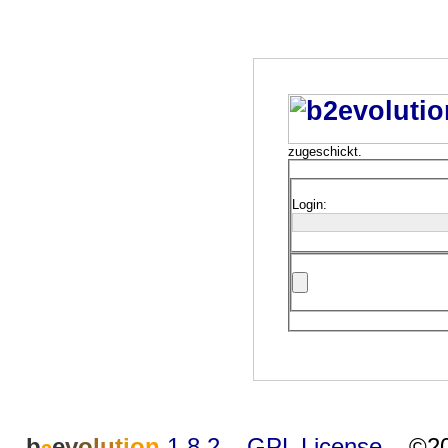
zugeschickt.
Login:
b
e
v
o
l
u
t
i
o
n
1.8.2
–
GPL License
–
©20