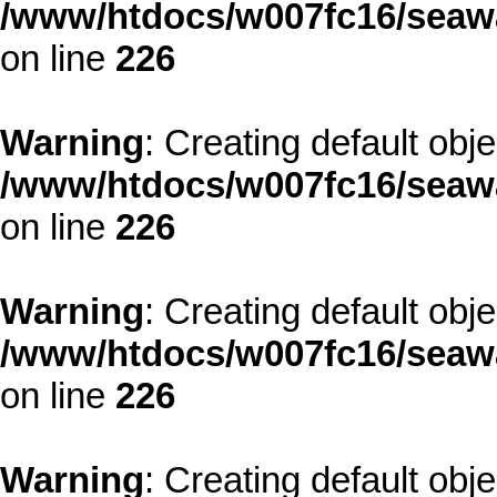
/www/htdocs/w007fc16/seawa
on line
226
Warning
: Creating default obj
/www/htdocs/w007fc16/seawa
on line
226
Warning
: Creating default obj
/www/htdocs/w007fc16/seawa
on line
226
Warning
: Creating default obj