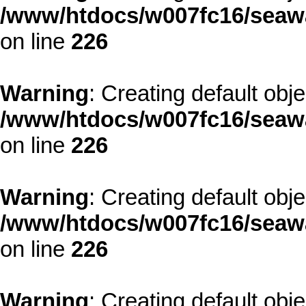
/www/htdocs/w007fc16/seawa
on line
226
Warning
: Creating default obj
/www/htdocs/w007fc16/seawa
on line
226
Warning
: Creating default obj
/www/htdocs/w007fc16/seawa
on line
226
Warning
: Creating default obj