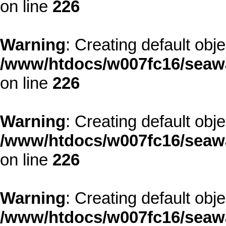
on line
226
Warning
: Creating default obj
/www/htdocs/w007fc16/seawa
on line
226
Warning
: Creating default obj
/www/htdocs/w007fc16/seawa
on line
226
Warning
: Creating default obj
/www/htdocs/w007fc16/seawa