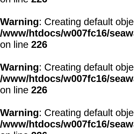
Warning
: Creating default obj
/www/htdocs/w007fc16/seawa
on line
226
Warning
: Creating default obj
/www/htdocs/w007fc16/seawa
on line
226
Warning
: Creating default obj
/www/htdocs/w007fc16/seawa