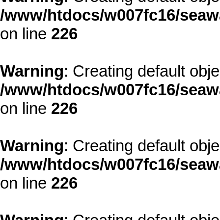
/www/htdocs/w007fc16/seawa
on line
226
Warning
: Creating default obj
/www/htdocs/w007fc16/seawa
on line
226
Warning
: Creating default obj
/www/htdocs/w007fc16/seawa
on line
226