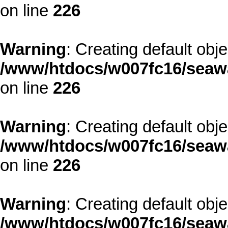
on line
226
Warning
: Creating default obj
/www/htdocs/w007fc16/seawa
on line
226
Warning
: Creating default obj
/www/htdocs/w007fc16/seawa
on line
226
Warning
: Creating default obj
/www/htdocs/w007fc16/seawa