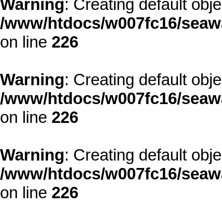
Warning
: Creating default obj
/www/htdocs/w007fc16/seawa
on line
226
Warning
: Creating default obj
/www/htdocs/w007fc16/seawa
on line
226
Warning
: Creating default obj
/www/htdocs/w007fc16/seawa
on line
226