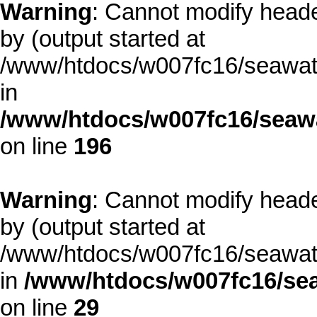
Warning
: Cannot modify heade
by (output started at
/www/htdocs/w007fc16/seawate
in
/www/htdocs/w007fc16/seawa
on line
196
Warning
: Cannot modify heade
by (output started at
/www/htdocs/w007fc16/seawate
in
/www/htdocs/w007fc16/sea
on line
29