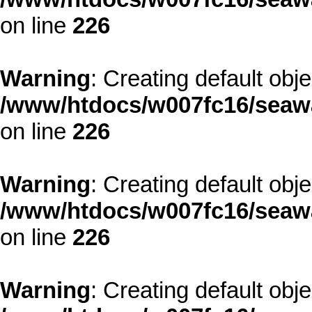
on line
226
Warning
: Creating default obj
/www/htdocs/w007fc16/seawa
on line
226
Warning
: Creating default obj
/www/htdocs/w007fc16/seawa
on line
226
Warning
: Creating default obj