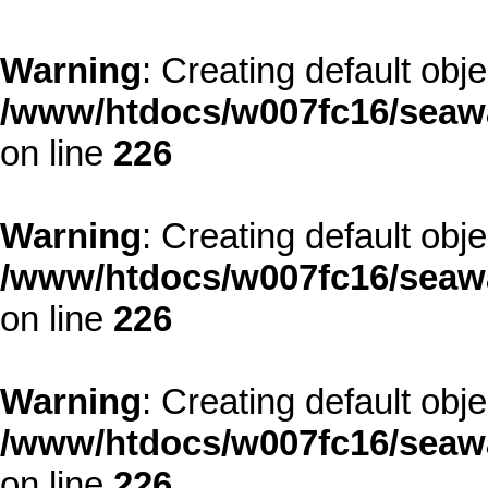
Warning
: Creating default obj
/www/htdocs/w007fc16/seawa
on line
226
Warning
: Creating default obj
/www/htdocs/w007fc16/seawa
on line
226
Warning
: Creating default obj
/www/htdocs/w007fc16/seawa
on line
226