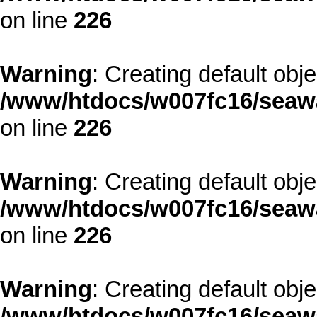
on line
226
Warning
: Creating default obj
/www/htdocs/w007fc16/seawa
on line
226
Warning
: Creating default obj
/www/htdocs/w007fc16/seawa
on line
226
Warning
: Creating default obj
/www/htdocs/w007fc16/seawa