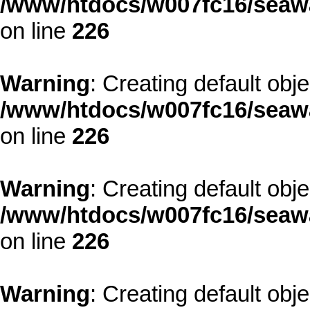
/www/htdocs/w007fc16/seawa
on line
226
Warning
: Creating default obj
/www/htdocs/w007fc16/seawa
on line
226
Warning
: Creating default obj
/www/htdocs/w007fc16/seawa
on line
226
Warning
: Creating default obj