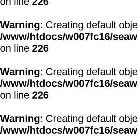
on line
226
Warning
: Creating default obj
/www/htdocs/w007fc16/seawa
on line
226
Warning
: Creating default obj
/www/htdocs/w007fc16/seawa
on line
226
Warning
: Creating default obj
/www/htdocs/w007fc16/seawa