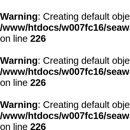
Warning
: Creating default obj
/www/htdocs/w007fc16/seawa
on line
226
Warning
: Creating default obj
/www/htdocs/w007fc16/seawa
on line
226
Warning
: Creating default obj
/www/htdocs/w007fc16/seawa
on line
226