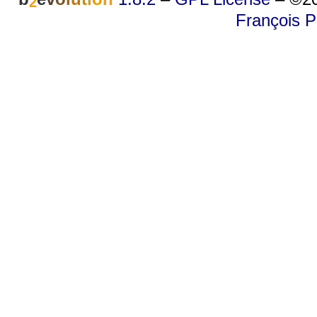
2
François