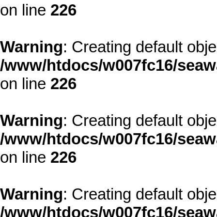
on line
226
Warning
: Creating default obj
/www/htdocs/w007fc16/seawa
on line
226
Warning
: Creating default obj
/www/htdocs/w007fc16/seawa
on line
226
Warning
: Creating default obj
/www/htdocs/w007fc16/seawa