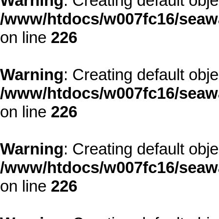
Warning
: Creating default obj
/www/htdocs/w007fc16/seawa
on line
226
Warning
: Creating default obj
/www/htdocs/w007fc16/seawa
on line
226
Warning
: Creating default obj
/www/htdocs/w007fc16/seawa
on line
226