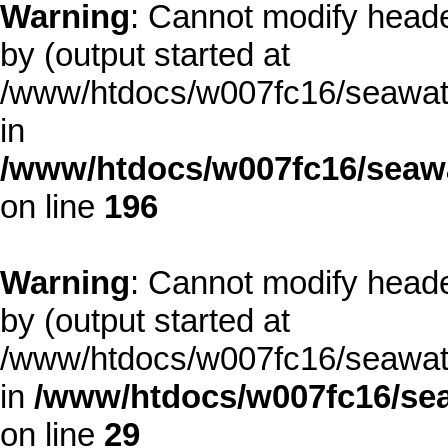
Warning
: Cannot modify heade
by (output started at
/www/htdocs/w007fc16/seawate
in
/www/htdocs/w007fc16/seawa
on line
196
Warning
: Cannot modify heade
by (output started at
/www/htdocs/w007fc16/seawate
in
/www/htdocs/w007fc16/sea
on line
29