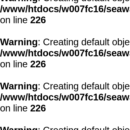
/www/htdocs/w007fc16/seawa
on line
226
Warning
: Creating default obj
/www/htdocs/w007fc16/seawa
on line
226
Warning
: Creating default obj
/www/htdocs/w007fc16/seawa
on line
226