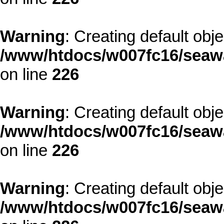
Warning
: Creating default obj
/www/htdocs/w007fc16/seawa
on line
226
Warning
: Creating default obj
/www/htdocs/w007fc16/seawa
on line
226
Warning
: Creating default obj
/www/htdocs/w007fc16/seawa