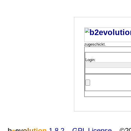
zugeschickt.
Login:
b
e
v
o
l
u
t
i
o
n
1.8.2
–
GPL License
–
©20