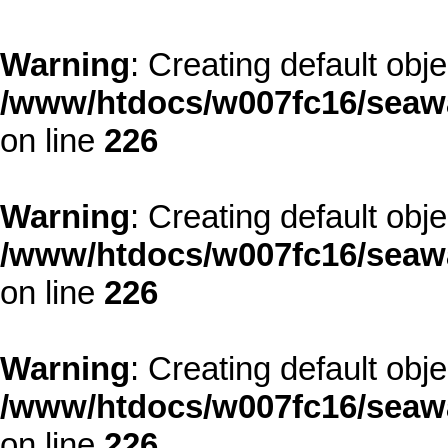
Warning
: Creating default obj
/www/htdocs/w007fc16/seawa
on line
226
Warning
: Creating default obj
/www/htdocs/w007fc16/seawa
on line
226
Warning
: Creating default obj
/www/htdocs/w007fc16/seawa
on line
226