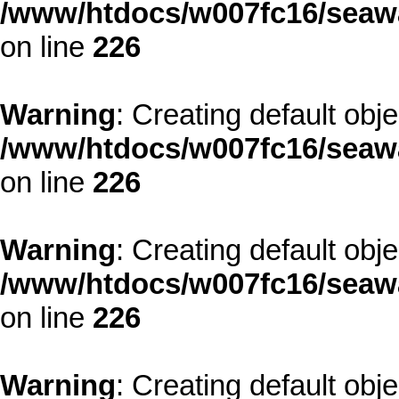
/www/htdocs/w007fc16/seawa
on line
226
Warning
: Creating default obj
/www/htdocs/w007fc16/seawa
on line
226
Warning
: Creating default obj
/www/htdocs/w007fc16/seawa
on line
226
Warning
: Creating default obj