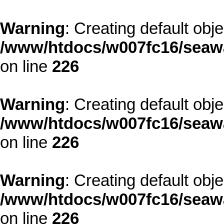
Warning
: Creating default obj
/www/htdocs/w007fc16/seawa
on line
226
Warning
: Creating default obj
/www/htdocs/w007fc16/seawa
on line
226
Warning
: Creating default obj
/www/htdocs/w007fc16/seawa
on line
226