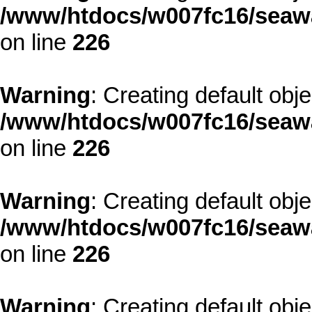
/www/htdocs/w007fc16/seawa
on line
226
Warning
: Creating default obj
/www/htdocs/w007fc16/seawa
on line
226
Warning
: Creating default obj
/www/htdocs/w007fc16/seawa
on line
226
Warning
: Creating default obj