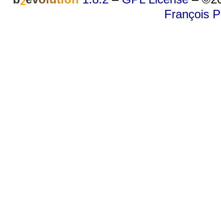
2
François