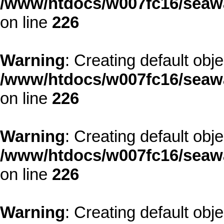
/www/htdocs/w007fc16/seawa
on line
226
Warning
: Creating default obj
/www/htdocs/w007fc16/seawa
on line
226
Warning
: Creating default obj
/www/htdocs/w007fc16/seawa
on line
226
Warning
: Creating default obj