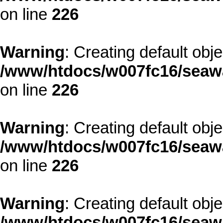
on line
226
Warning
: Creating default obj
/www/htdocs/w007fc16/seawa
on line
226
Warning
: Creating default obj
/www/htdocs/w007fc16/seawa
on line
226
Warning
: Creating default obj
/www/htdocs/w007fc16/seawa