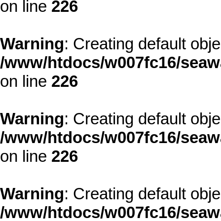
on line
226
Warning
: Creating default obj
/www/htdocs/w007fc16/seawa
on line
226
Warning
: Creating default obj
/www/htdocs/w007fc16/seawa
on line
226
Warning
: Creating default obj
/www/htdocs/w007fc16/seawa