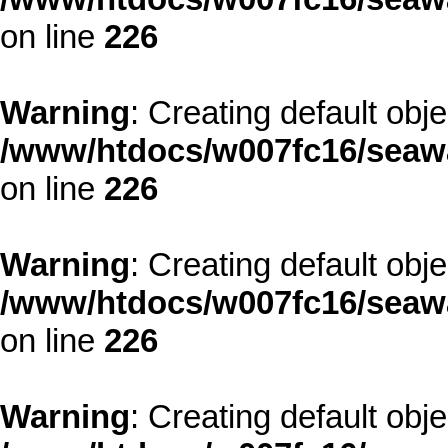
on line
226
Warning
: Creating default obj
/www/htdocs/w007fc16/seawa
on line
226
Warning
: Creating default obj
/www/htdocs/w007fc16/seawa
on line
226
Warning
: Creating default obj