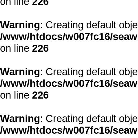
on line
226
Warning
: Creating default obj
/www/htdocs/w007fc16/seawa
on line
226
Warning
: Creating default obj
/www/htdocs/w007fc16/seawa
on line
226
Warning
: Creating default obj
/www/htdocs/w007fc16/seawa