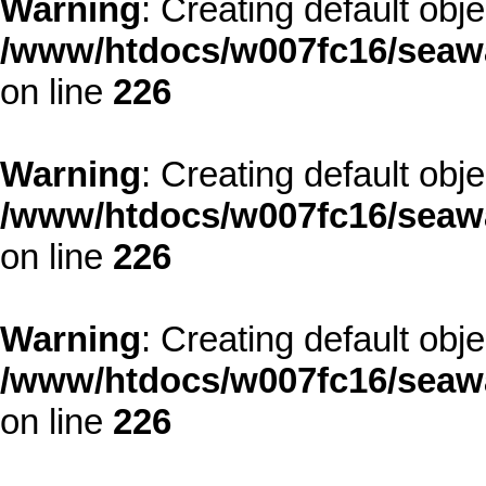
Warning
: Creating default obj
/www/htdocs/w007fc16/seawa
on line
226
Warning
: Creating default obj
/www/htdocs/w007fc16/seawa
on line
226
Warning
: Creating default obj
/www/htdocs/w007fc16/seawa
on line
226